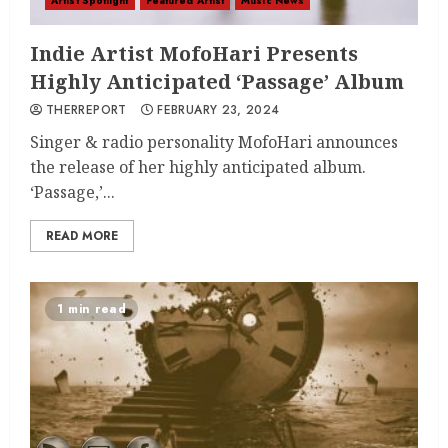
Artist Spotlight
Featured Artist
Music News
Indie Artist MofoHari Presents
Highly Anticipated ‘Passage’ Album
THERREPORT
FEBRUARY 23, 2024
Singer & radio personality MofoHari announces
the release of her highly anticipated album.
‘Passage,’...
READ MORE
1 min read