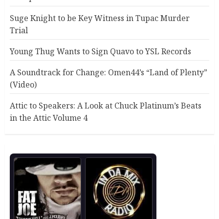
Suge Knight to be Key Witness in Tupac Murder
Trial
Young Thug Wants to Sign Quavo to YSL Records
A Soundtrack for Change: Omen44’s “Land of Plenty”
(Video)
Attic to Speakers: A Look at Chuck Platinum’s Beats
in the Attic Volume 4