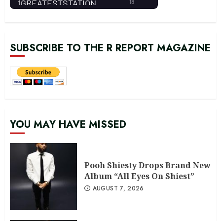
SUBSCRIBE TO THE R REPORT MAGAZINE
YOU MAY HAVE MISSED
Pooh Shiesty Drops Brand New
Album “All Eyes On Shiest”
AUGUST 7, 2026