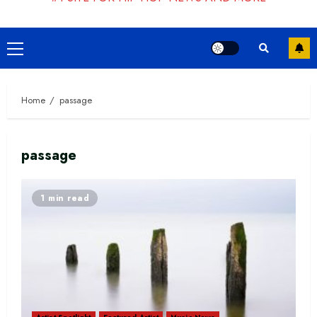
Primary
Menu
Home
passage
passage
1 min read