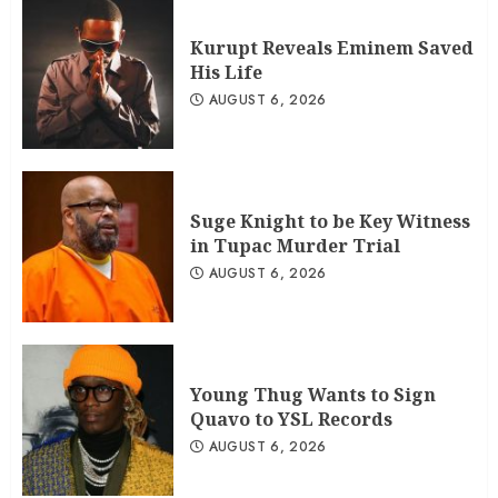
Kurupt Reveals Eminem Saved
His Life
AUGUST 6, 2026
Suge Knight to be Key Witness
in Tupac Murder Trial
AUGUST 6, 2026
Young Thug Wants to Sign
Quavo to YSL Records
AUGUST 6, 2026