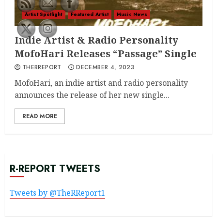
Artist Spotlight
Featured Artist
Music News
Indie Artist & Radio Personality
MofoHari Releases “Passage” Single
THERREPORT
DECEMBER 4, 2023
MofoHari, an indie artist and radio personality
announces the release of her new single...
READ MORE
R-REPORT TWEETS
Tweets by @TheRReport1