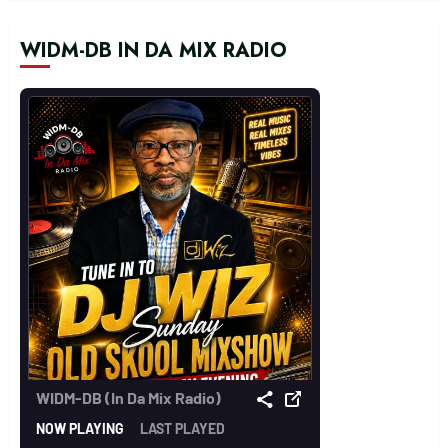
WIDM-DB IN DA MIX RADIO