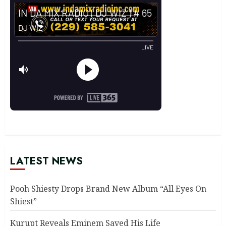
LATEST NEWS
Pooh Shiesty Drops Brand New Album “All Eyes On
Shiest”
Kurupt Reveals Eminem Saved His Life