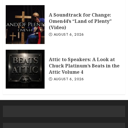
A Soundtrack for Change:
Omen44’s “Land of Plenty”
(Video)
AUGUST 6, 2026
Attic to Speakers: A Look at
Chuck Platinum’s Beats in the
Attic Volume 4
AUGUST 6, 2026