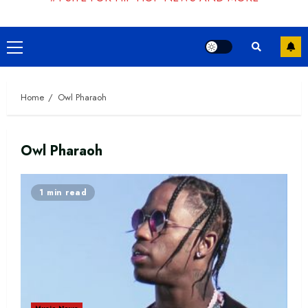
Primary
Menu
Home
Owl Pharaoh
Owl Pharaoh
1 min read