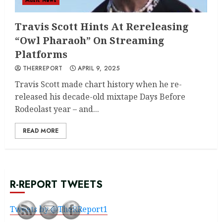
Music News
Travis Scott Hints At Rereleasing
“Owl Pharaoh” On Streaming
Platforms
THERREPORT
APRIL 9, 2025
Travis Scott made chart history when he re-
released his decade-old mixtape Days Before
Rodeolast year – and...
READ MORE
R-REPORT TWEETS
Tweets by @TheRReport1