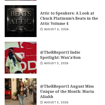
Attic to Speakers: A Look at
Chuck Platinum’s Beats in the
Attic Volume 4
AUGUST 6, 2026
@TheRReport1 Indie
Spotlight: Wax’a’don
AUGUST 5, 2026
@TheRReport1 August Miss
Unique of the Month: Maria
Aliahh
AUGUST 5, 2026