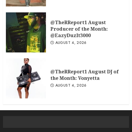
@TheRReport1 August
Producer of the Month:
@EazyDuzIt3000
AUGUST 4, 2026
@TheRReport1 August DJ of
the Month: Vonyetta
AUGUST 4, 2026