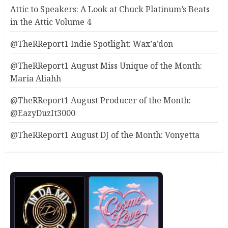
Attic to Speakers: A Look at Chuck Platinum’s Beats
in the Attic Volume 4
@TheRReport1 Indie Spotlight: Wax’a’don
@TheRReport1 August Miss Unique of the Month:
Maria Aliahh
@TheRReport1 August Producer of the Month:
@EazyDuzIt3000
@TheRReport1 August DJ of the Month: Vonyetta