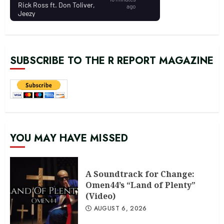
SUBSCRIBE TO THE R REPORT MAGAZINE
YOU MAY HAVE MISSED
A Soundtrack for Change:
Omen44’s “Land of Plenty”
(Video)
AUGUST 6, 2026