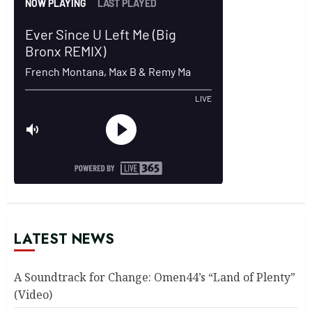
LATEST NEWS
A Soundtrack for Change: Omen44’s “Land of Plenty”
(Video)