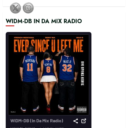
WIDM-DB IN DA MIX RADIO