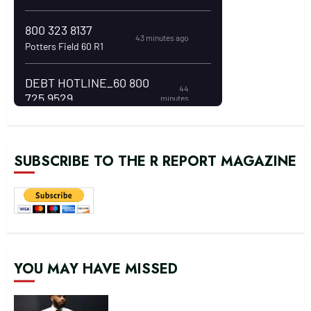
SUBSCRIBE TO THE R REPORT MAGAZINE
YOU MAY HAVE MISSED