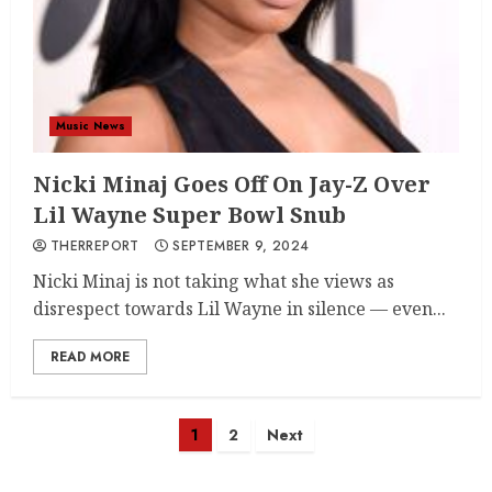
Music News
Nicki Minaj Goes Off On Jay-Z Over
Lil Wayne Super Bowl Snub
THERREPORT
SEPTEMBER 9, 2024
Nicki Minaj is not taking what she views as
disrespect towards Lil Wayne in silence — even...
READ MORE
Posts
1
2
Next
navigation