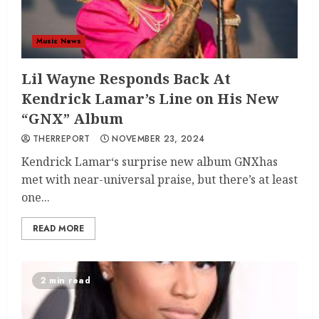
Music News
Lil Wayne Responds Back At
Kendrick Lamar’s Line on His New
“GNX” Album
THERREPORT
NOVEMBER 23, 2024
Kendrick Lamar‘s surprise new album GNXhas
met with near-universal praise, but there’s at least
one...
READ MORE
2 min read