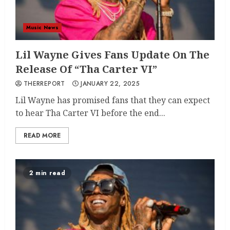
Music News
Lil Wayne Gives Fans Update On The
Release Of “Tha Carter VI”
THERREPORT
JANUARY 22, 2025
Lil Wayne has promised fans that they can expect
to hear Tha Carter VI before the end...
READ MORE
2 min read