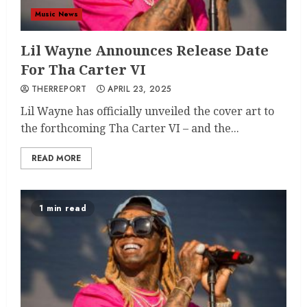
Music News
Lil Wayne Announces Release Date
For Tha Carter VI
THERREPORT
APRIL 23, 2025
Lil Wayne has officially unveiled the cover art to
the forthcoming Tha Carter VI – and the...
READ MORE
1 min read