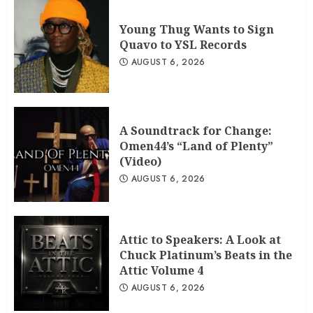
Young Thug Wants to Sign
Quavo to YSL Records
AUGUST 6, 2026
A Soundtrack for Change:
Omen44’s “Land of Plenty”
(Video)
AUGUST 6, 2026
Attic to Speakers: A Look at
Chuck Platinum’s Beats in the
Attic Volume 4
AUGUST 6, 2026