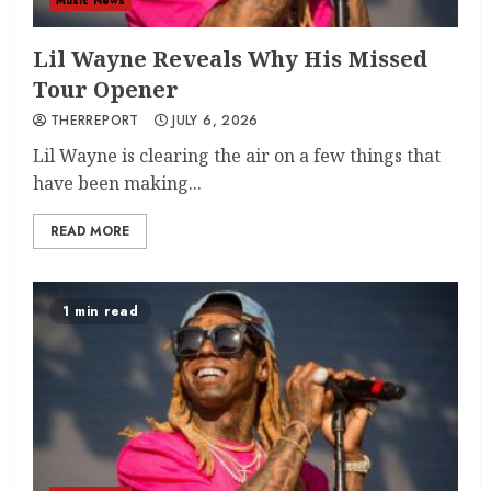
Music News
Lil Wayne Reveals Why His Missed
Tour Opener
THERREPORT
JULY 6, 2026
Lil Wayne is clearing the air on a few things that
have been making...
READ MORE
1 min read