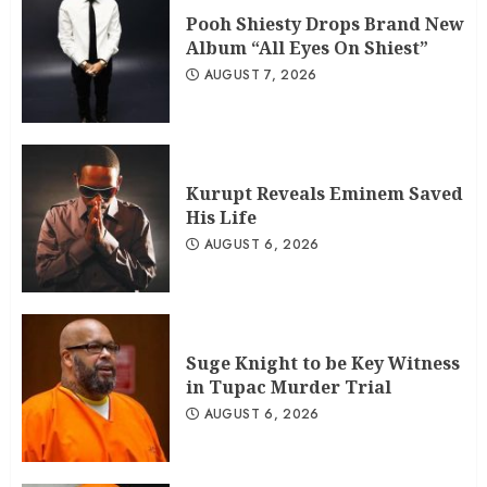
Pooh Shiesty Drops Brand New
Album “All Eyes On Shiest”
AUGUST 7, 2026
Kurupt Reveals Eminem Saved
His Life
AUGUST 6, 2026
Suge Knight to be Key Witness
in Tupac Murder Trial
AUGUST 6, 2026