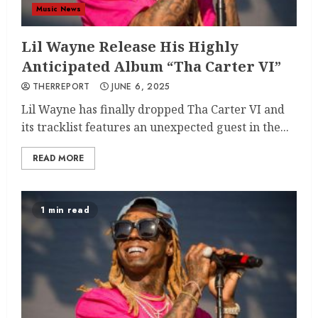
Music News
Lil Wayne Release His Highly
Anticipated Album “Tha Carter VI”
THERREPORT
JUNE 6, 2025
Lil Wayne has finally dropped Tha Carter VI and
its tracklist features an unexpected guest in the...
READ MORE
1 min read