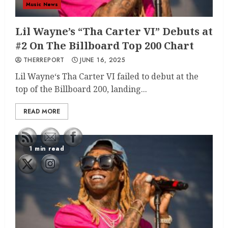
Music News
Lil Wayne’s “Tha Carter VI” Debuts at
#2 On The Billboard Top 200 Chart
THERREPORT
JUNE 16, 2025
Lil Wayne‘s Tha Carter VI failed to debut at the
top of the Billboard 200, landing...
READ MORE
1 min read