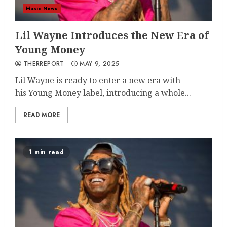
Music News
Lil Wayne Introduces the New Era of
Young Money
THERREPORT
MAY 9, 2025
Lil Wayne is ready to enter a new era with
his Young Money label, introducing a whole...
READ MORE
1 min read