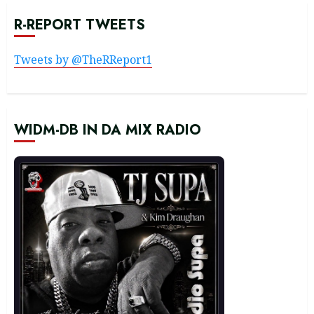
R-REPORT TWEETS
Tweets by @TheRReport1
WIDM-DB IN DA MIX RADIO