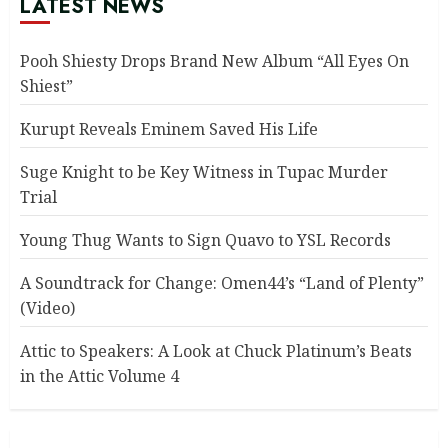
LATEST NEWS
Pooh Shiesty Drops Brand New Album “All Eyes On
Shiest”
Kurupt Reveals Eminem Saved His Life
Suge Knight to be Key Witness in Tupac Murder
Trial
Young Thug Wants to Sign Quavo to YSL Records
A Soundtrack for Change: Omen44’s “Land of Plenty”
(Video)
Attic to Speakers: A Look at Chuck Platinum’s Beats
in the Attic Volume 4