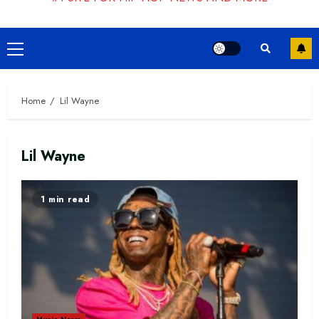
Primary
Menu
Home
Lil Wayne
Lil Wayne
1 min read