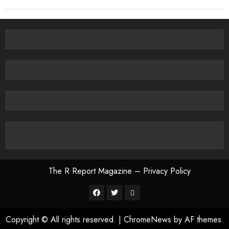
The R Report Magazine – Privacy Policy
The
R
Copyright © All rights reserved.
|
ChromeNews
by AF themes.
Report