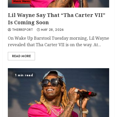
Music News
Lil Wayne Say That “Tha Carter VII”
Is Coming Soon
THERREPORT
MAY 28, 2026
On Wake Up Barstool Tuesday morning, Lil Wayne
revealed that Tha Carter VII is on the way. At...
READ MORE
1 min read