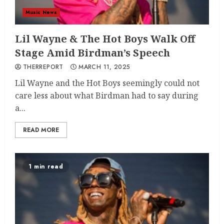
Music News
Lil Wayne & The Hot Boys Walk Off
Stage Amid Birdman’s Speech
THERREPORT
MARCH 11, 2025
Lil Wayne and the Hot Boys seemingly could not
care less about what Birdman had to say during
a...
READ MORE
1 min read