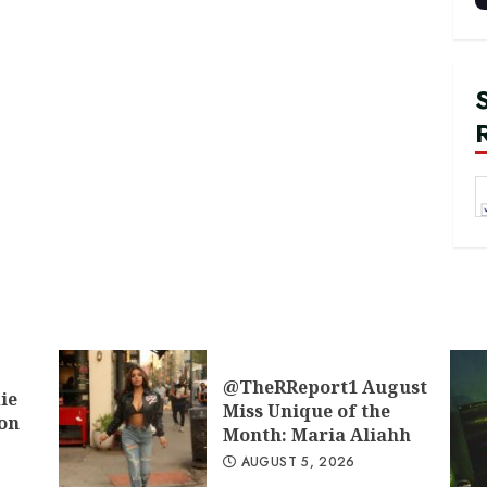
@TheRReport1 August
ie
Miss Unique of the
don
Month: Maria Aliahh
AUGUST 5, 2026