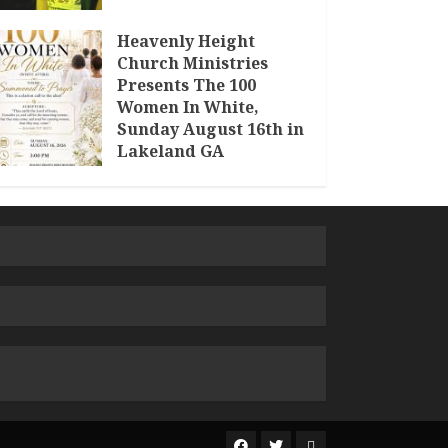
Heavenly Height
Church Ministries
Presents The 100
Women In White,
Sunday August 16th in
Lakeland GA
JULY 30, 2026
The