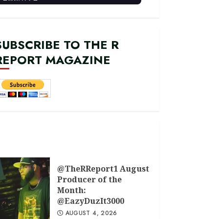
SUBSCRIBE TO THE R
REPORT MAGAZINE
@TheRReport1 August
Producer of the
Month:
@EazyDuzIt3000
AUGUST 4, 2026