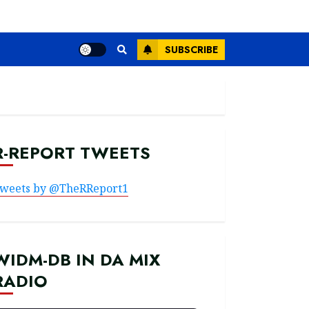
SUBSCRIBE
R-REPORT TWEETS
weets by @TheRReport1
WIDM-DB IN DA MIX
RADIO