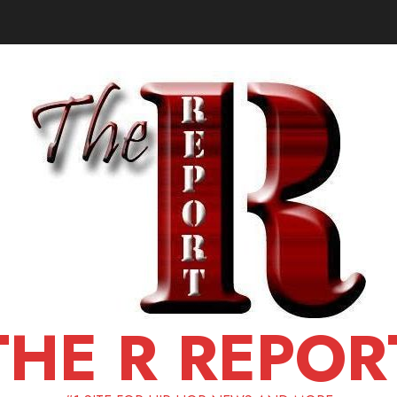
THE R REPOR