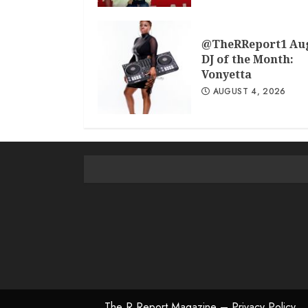
@TheRReport1 Au
DJ of the Month:
Vonyetta
AUGUST 4, 2026
The R Report Magazine – Privacy Policy