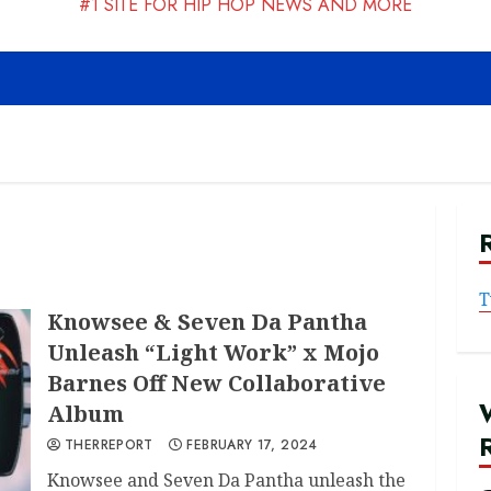
#1 SITE FOR HIP HOP NEWS AND MORE
T
Knowsee & Seven Da Pantha
Unleash “Light Work” x Mojo
Barnes Off New Collaborative
Album
THERREPORT
FEBRUARY 17, 2024
Knowsee and Seven Da Pantha unleash the