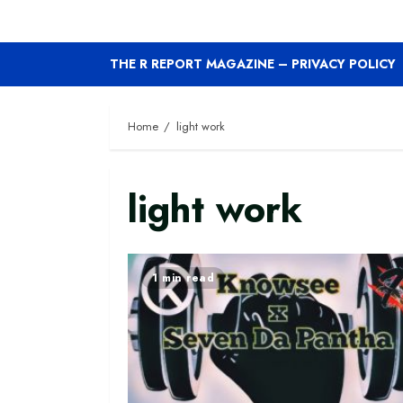
THE R REPORT MAGAZINE – PRIVACY POLICY
Home
light work
light work
1 min read