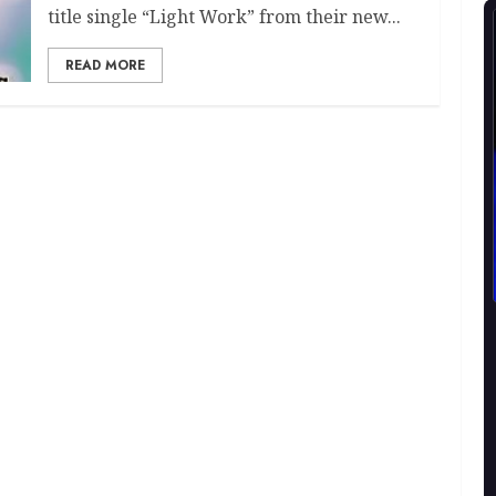
title single “Light Work” from their new...
READ MORE