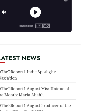
LATEST NEWS
TheRReport1 Indie Spotlight:
ax’a’don
TheRReport1 August Miss Unique of
he Month: Maria Aliahh
TheRReport1 August Producer of the