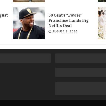
gust
50 Cent’s “Power”
Franchise Lands Big
Netflix Deal
AUGUST 2, 2026