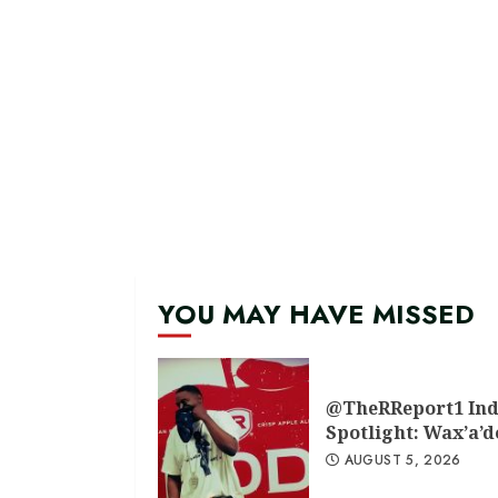
YOU MAY HAVE MISSED
@TheRReport1 Ind
Spotlight: Wax’a’
AUGUST 5, 2026