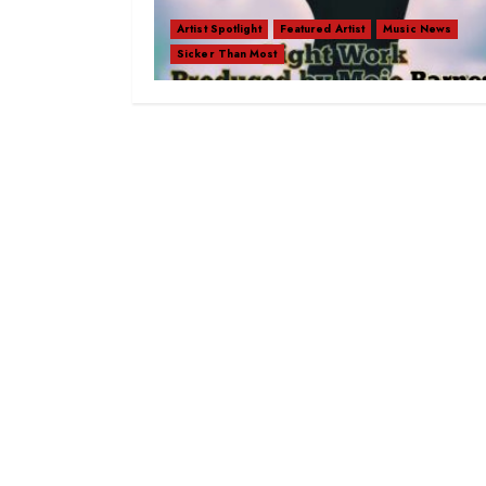
Artist Spotlight
Featured Artist
Music News
Sicker Than Most