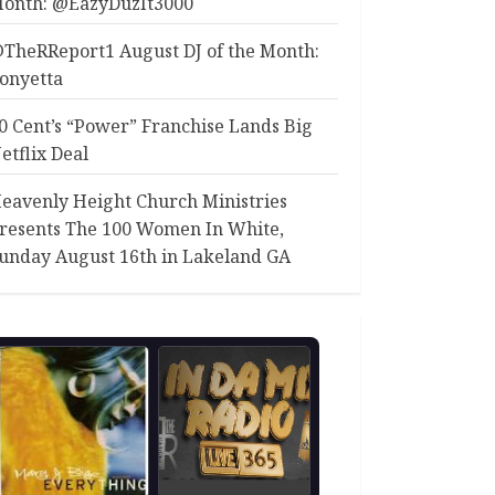
onth: @EazyDuzIt3000
TheRReport1 August DJ of the Month:
onyetta
0 Cent’s “Power” Franchise Lands Big
etflix Deal
eavenly Height Church Ministries
resents The 100 Women In White,
unday August 16th in Lakeland GA