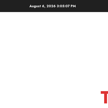
Skip
August 6, 2026
3:05:08 PM
to
content