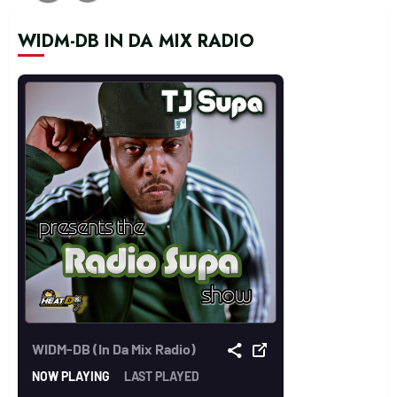
WIDM-DB IN DA MIX RADIO