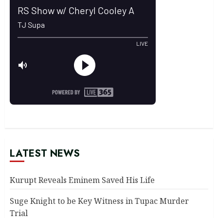
LATEST NEWS
Kurupt Reveals Eminem Saved His Life
Suge Knight to be Key Witness in Tupac Murder
Trial