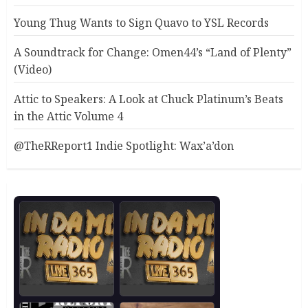
Young Thug Wants to Sign Quavo to YSL Records
A Soundtrack for Change: Omen44’s “Land of Plenty”
(Video)
Attic to Speakers: A Look at Chuck Platinum’s Beats
in the Attic Volume 4
@TheRReport1 Indie Spotlight: Wax’a’don