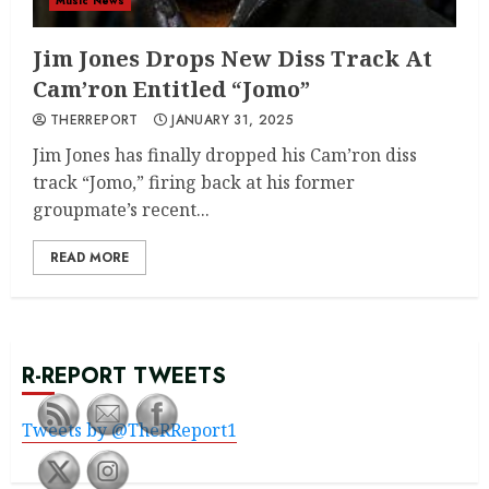
Music News
Jim Jones Drops New Diss Track At
Cam’ron Entitled “Jomo”
THERREPORT
JANUARY 31, 2025
Jim Jones has finally dropped his Cam’ron diss
track “Jomo,” firing back at his former
groupmate’s recent...
READ MORE
R-REPORT TWEETS
Tweets by @TheRReport1