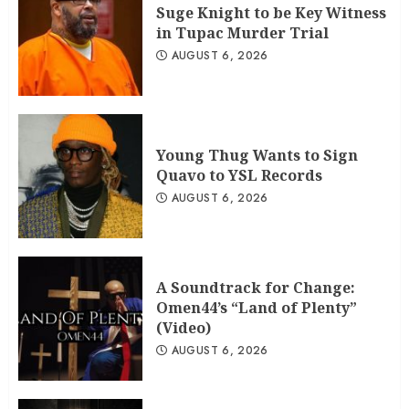
Suge Knight to be Key Witness
in Tupac Murder Trial
AUGUST 6, 2026
Young Thug Wants to Sign
Quavo to YSL Records
AUGUST 6, 2026
A Soundtrack for Change:
Omen44’s “Land of Plenty”
(Video)
AUGUST 6, 2026