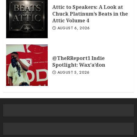
Attic to Speakers: A Look at
Chuck Platinum’s Beats in the
Attic Volume 4
AUGUST 6, 2026
@TheRReport1 Indie
Spotlight: Wax’a’don
AUGUST 5, 2026