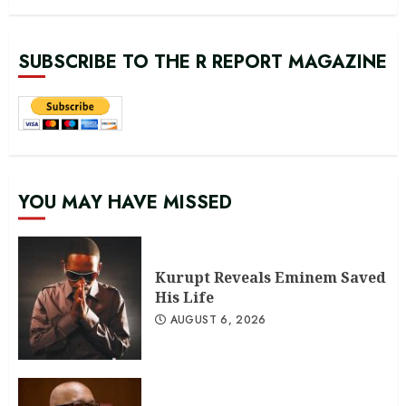
SUBSCRIBE TO THE R REPORT MAGAZINE
YOU MAY HAVE MISSED
Kurupt Reveals Eminem Saved
His Life
AUGUST 6, 2026