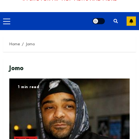
Primary
Menu
Home
Jomo
Jomo
1 min read