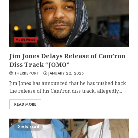
Music News
Jim Jones Delays Release of Cam’ron
Diss Track “JOMO”
THERREPORT
JANUARY 22, 2025
Jim Jones has announced that he has pushed back
the release of his Cam’ron diss track, allegedly...
READ MORE
2 min read