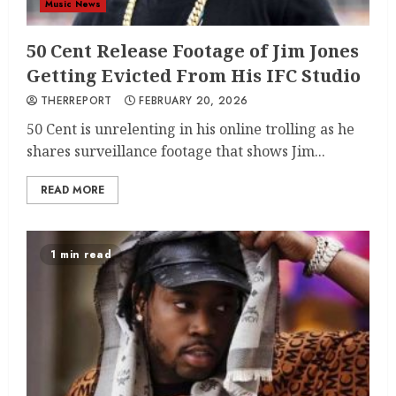
Music News
50 Cent Release Footage of Jim Jones
Getting Evicted From His IFC Studio
THERREPORT
FEBRUARY 20, 2026
50 Cent is unrelenting in his online trolling as he
shares surveillance footage that shows Jim...
READ MORE
1 min read