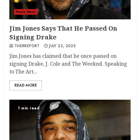
Music News
Jim Jones Says That He Passed On
Signing Drake
THERREPORT
JULY 23, 2025
Jim Jones has claimed that he once passed on
signing Drake, J. Cole and The Weeknd. Speaking
to The Art...
READ MORE
1 min read