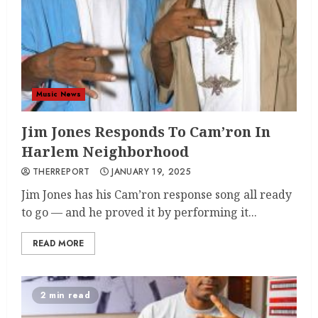
Music News
Jim Jones Responds To Cam’ron In
Harlem Neighborhood
THERREPORT
JANUARY 19, 2025
Jim Jones has his Cam’ron response song all ready
to go — and he proved it by performing it...
READ MORE
2 min read