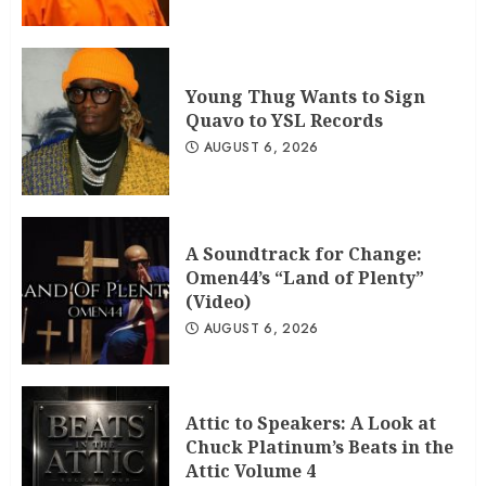
Young Thug Wants to Sign
Quavo to YSL Records
AUGUST 6, 2026
A Soundtrack for Change:
Omen44’s “Land of Plenty”
(Video)
AUGUST 6, 2026
Attic to Speakers: A Look at
Chuck Platinum’s Beats in the
Attic Volume 4