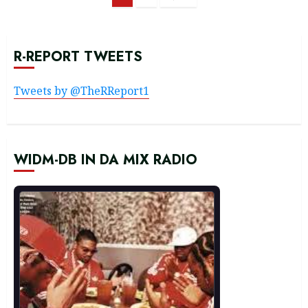
navigation
R-REPORT TWEETS
Tweets by @TheRReport1
WIDM-DB IN DA MIX RADIO