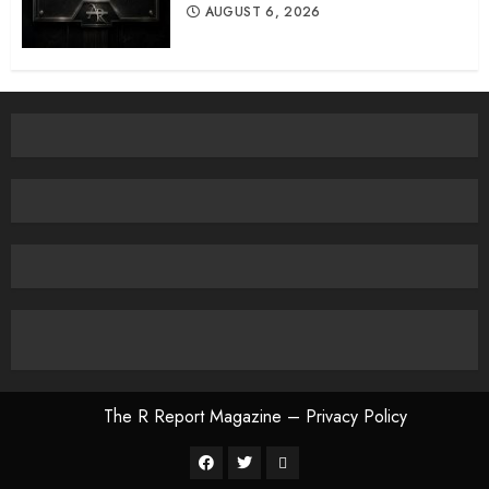
AUGUST 6, 2026
The R Report Magazine – Privacy Policy
The