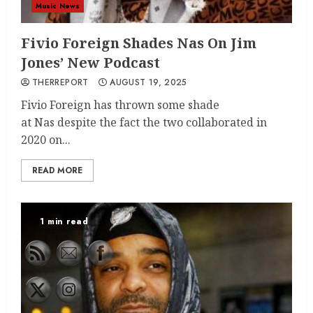
Music News
Fivio Foreign Shades Nas On Jim
Jones’ New Podcast
THERREPORT
AUGUST 19, 2025
Fivio Foreign has thrown some shade
at Nas despite the fact the two collaborated in
2020 on...
READ MORE
1 min read