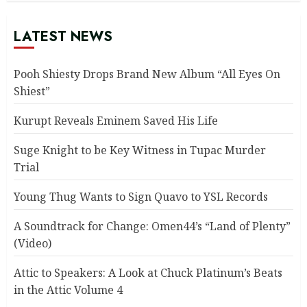
LATEST NEWS
Pooh Shiesty Drops Brand New Album “All Eyes On
Shiest”
Kurupt Reveals Eminem Saved His Life
Suge Knight to be Key Witness in Tupac Murder
Trial
Young Thug Wants to Sign Quavo to YSL Records
A Soundtrack for Change: Omen44’s “Land of Plenty”
(Video)
Attic to Speakers: A Look at Chuck Platinum’s Beats
in the Attic Volume 4