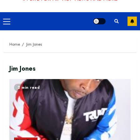
Primary
Menu
Home
Jim Jones
Jim Jones
2 min read