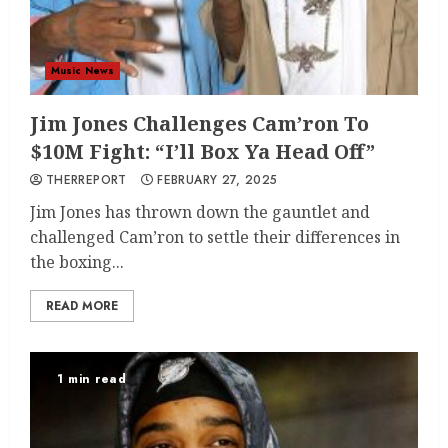
Music News
Jim Jones Challenges Cam’ron To
$10M Fight: “I’ll Box Ya Head Off”
THERREPORT
FEBRUARY 27, 2025
Jim Jones has thrown down the gauntlet and
challenged Cam’ron to settle their differences in
the boxing...
READ MORE
1 min read