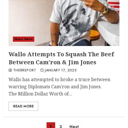
Music News
Wallo Attempts To Squash The Beef
Between Cam’ron & Jim Jones
THERREPORT
JANUARY 17, 2025
Wallo has attempted to broke a truce between
warring Diplomats Cam’ron and Jim Jones.
The Million Dollaz Worth of...
READ MORE
Posts
1
2
Next