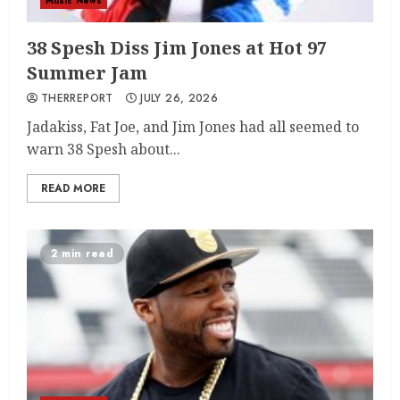
Music News
38 Spesh Diss Jim Jones at Hot 97
Summer Jam
THERREPORT
JULY 26, 2026
Jadakiss, Fat Joe, and Jim Jones had all seemed to
warn 38 Spesh about...
READ MORE
2 min read