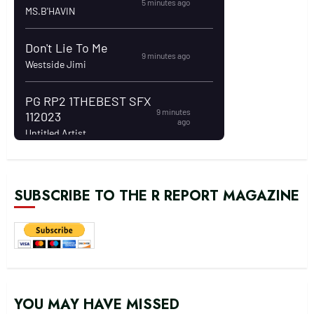
SUBSCRIBE TO THE R REPORT MAGAZINE
YOU MAY HAVE MISSED