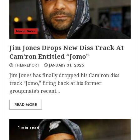
Music News
Jim Jones Drops New Diss Track At
Cam’ron Entitled “Jomo”
THERREPORT
JANUARY 31, 2025
Jim Jones has finally dropped his Cam’ron diss
track “Jomo,” firing back at his former
groupmate’s recent...
READ MORE
1 min read