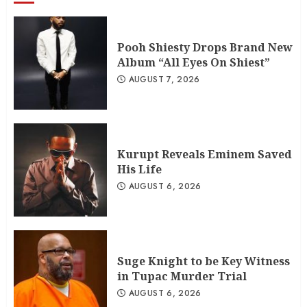
Pooh Shiesty Drops Brand New
Album “All Eyes On Shiest”
AUGUST 7, 2026
Kurupt Reveals Eminem Saved
His Life
AUGUST 6, 2026
Suge Knight to be Key Witness
in Tupac Murder Trial
AUGUST 6, 2026