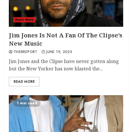
Music News
Jim Jones Is Not A Fan Of The Clipse’s
New Music
THERREPORT
JUNE 19, 2025
Jim Jones and the Clipse have never gotten along
but the New Yorker has now blasted the...
READ MORE
1 min read