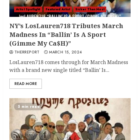
Artist Spotlight
Featured Artist
Sicker Than Most
NY’s LosLauren718 Tributes March
Madness In “Ballin’ Is A Sport
(Gimme My Ca$H)”
THERREPORT
MARCH 15, 2024
LosLauren718 comes through for March Madness
with a brand new single titled “Ballin’ Is...
READ MORE
5 min read