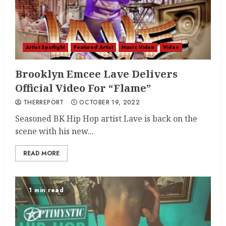
Artist Spotlight
Featured Artist
Music Video
Video
Brooklyn Emcee Lave Delivers
Official Video For “Flame”
THERREPORT
OCTOBER 19, 2022
Seasoned BK Hip Hop artist Lave is back on the
scene with his new...
READ MORE
1 min read