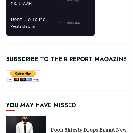
SUBSCRIBE TO THE R REPORT MAGAZINE
YOU MAY HAVE MISSED
Pooh Shiesty Drops Brand New