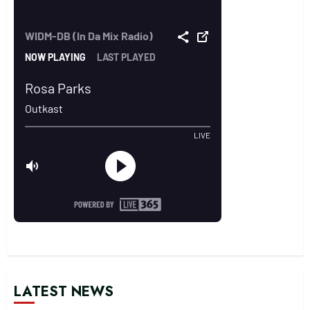
LATEST NEWS