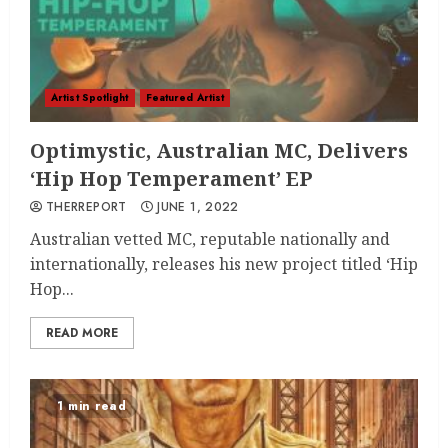
Artist Spotlight
Featured Artist
Optimystic, Australian MC, Delivers
‘Hip Hop Temperament’ EP
THERREPORT
JUNE 1, 2022
Australian vetted MC, reputable nationally and
internationally, releases his new project titled ‘Hip
Hop...
READ MORE
1 min read