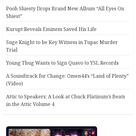
Pooh Shiesty Drops Brand New Album “All Eyes On
Shiest”
Kurupt Reveals Eminem Saved His Life
Suge Knight to be Key Witness in Tupac Murder
Trial
Young Thug Wants to Sign Quavo to YSL Records
A Soundtrack for Change: Omen44’s “Land of Plenty”
(Video)
Attic to Speakers: A Look at Chuck Platinum’s Beats
in the Attic Volume 4