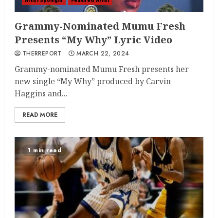
Artist Spotlight
Featured Artist
Grammy-Nominated Mumu Fresh
Presents “My Why” Lyric Video
THERREPORT
MARCH 22, 2024
Grammy-nominated Mumu Fresh presents her
new single “My Why” produced by Carvin
Haggins and...
READ MORE
1 min read