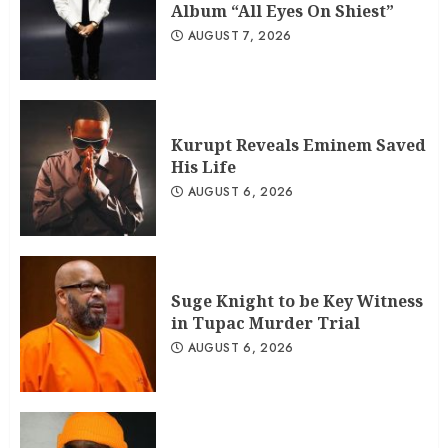
Album “All Eyes On Shiest”
AUGUST 7, 2026
Kurupt Reveals Eminem Saved
His Life
AUGUST 6, 2026
Suge Knight to be Key Witness
in Tupac Murder Trial
AUGUST 6, 2026