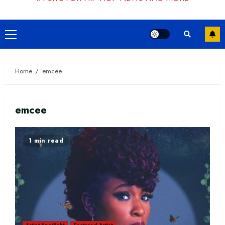
Primary
Menu
Home
emcee
emcee
1 min read