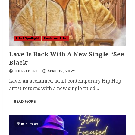
Artist Spotlight
Featured Artist
Lave Is Back With A New Single “See
Black”
THERREPORT
APRIL 12, 2022
Lave, an acclaimed adult contemporary Hip Hop
artist returns with a new single titled...
READ MORE
9 min read