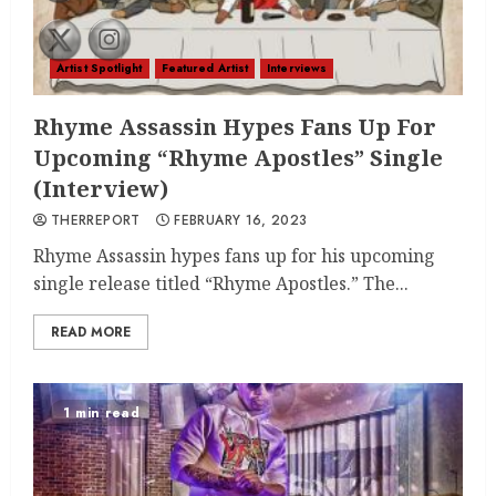
Artist Spotlight
Featured Artist
Interviews
Rhyme Assassin Hypes Fans Up For
Upcoming “Rhyme Apostles” Single
(Interview)
THERREPORT
FEBRUARY 16, 2023
Rhyme Assassin hypes fans up for his upcoming
single release titled “Rhyme Apostles.” The...
READ MORE
1 min read