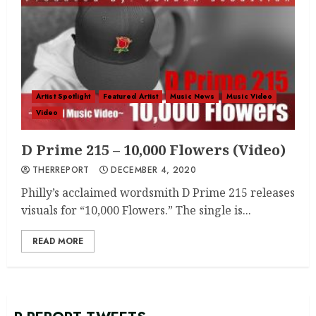
Artist Spotlight
Featured Artist
Music News
Music Video
Video
D Prime 215 – 10,000 Flowers (Video)
THERREPORT
DECEMBER 4, 2020
Philly’s acclaimed wordsmith D Prime 215 releases
visuals for “10,000 Flowers.” The single is...
READ MORE