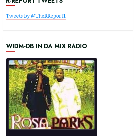
R-REPORT TWEETS
Tweets by @TheRReport1
WIDM-DB IN DA MIX RADIO