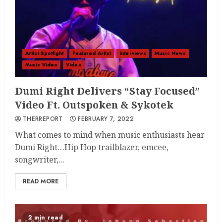
Artist Spotlight
Featured Artist
Interviews
Music News
Music Video
Video
Dumi Right Delivers “Stay Focused”
Video Ft. Outspoken & Sykotek
THERREPORT
FEBRUARY 7, 2022
What comes to mind when music enthusiasts hear
Dumi Right…Hip Hop trailblazer, emcee,
songwriter,...
READ MORE
2 min read