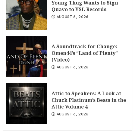
Young Thug Wants to Sign
Quavo to YSL Records
AUGUST 6, 2026
A Soundtrack for Change:
Omen44’s “Land of Plenty”
(Video)
AUGUST 6, 2026
Attic to Speakers: A Look at
Chuck Platinum’s Beats in the
Attic Volume 4
AUGUST 6, 2026