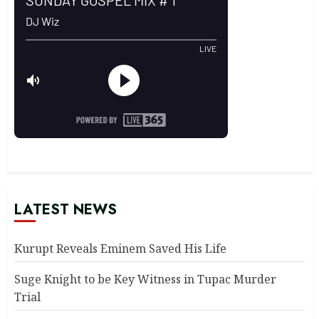
LATEST NEWS
Kurupt Reveals Eminem Saved His Life
Suge Knight to be Key Witness in Tupac Murder
Trial