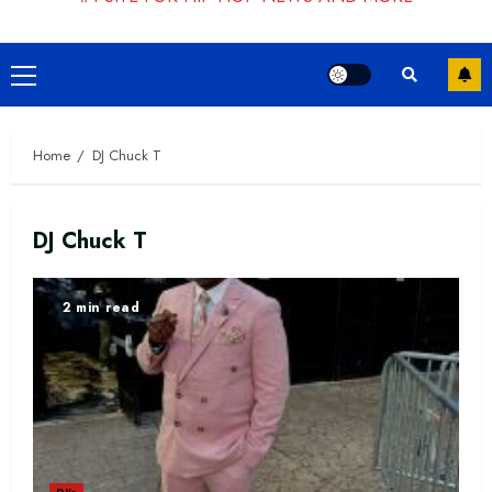
Primary
Menu
Home
DJ Chuck T
DJ Chuck T
2 min read