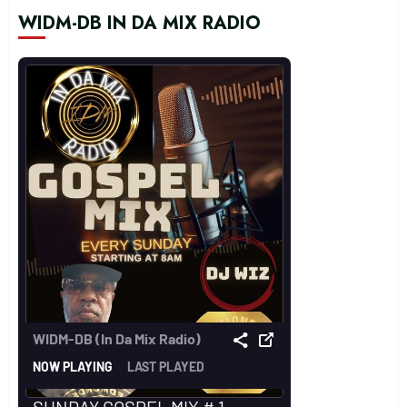
WIDM-DB IN DA MIX RADIO