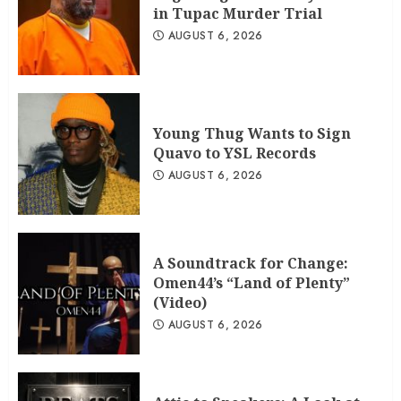
in Tupac Murder Trial
AUGUST 6, 2026
Young Thug Wants to Sign
Quavo to YSL Records
AUGUST 6, 2026
A Soundtrack for Change:
Omen44’s “Land of Plenty”
(Video)
AUGUST 6, 2026