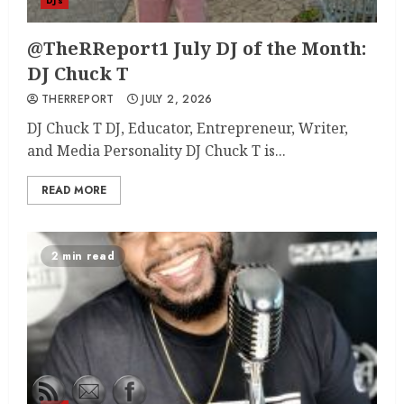
DJ's
@TheRReport1 July DJ of the Month:
DJ Chuck T
THERREPORT
JULY 2, 2026
DJ Chuck T DJ, Educator, Entrepreneur, Writer,
and Media Personality DJ Chuck T is...
READ MORE
2 min read