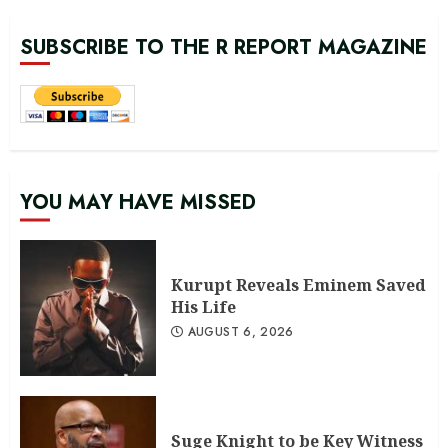
SUBSCRIBE TO THE R REPORT MAGAZINE
YOU MAY HAVE MISSED
Kurupt Reveals Eminem Saved
His Life
AUGUST 6, 2026
Suge Knight to be Key Witness