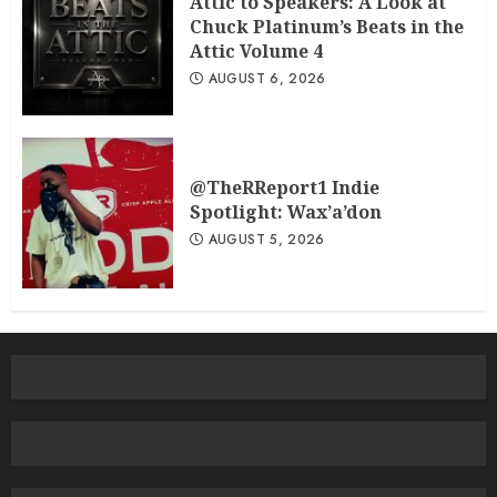
Attic to Speakers: A Look at
Chuck Platinum’s Beats in the
Attic Volume 4
AUGUST 6, 2026
@TheRReport1 Indie
Spotlight: Wax’a’don
AUGUST 5, 2026