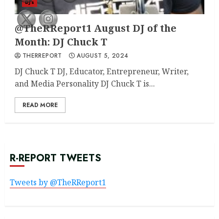
DJ's
@TheRReport1 August DJ of the
Month: DJ Chuck T
THERREPORT
AUGUST 5, 2024
DJ Chuck T DJ, Educator, Entrepreneur, Writer,
and Media Personality DJ Chuck T is...
READ MORE
R-REPORT TWEETS
Tweets by @TheRReport1