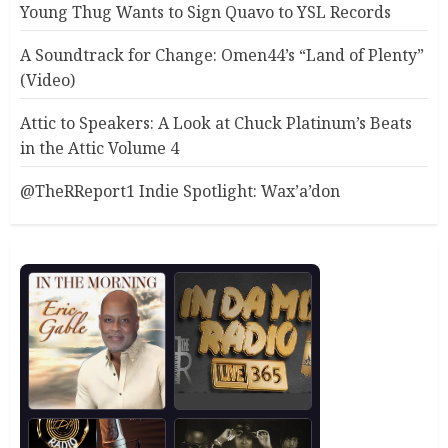
Young Thug Wants to Sign Quavo to YSL Records
A Soundtrack for Change: Omen44’s “Land of Plenty”
(Video)
Attic to Speakers: A Look at Chuck Platinum’s Beats
in the Attic Volume 4
@TheRReport1 Indie Spotlight: Wax’a’don