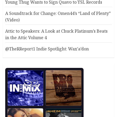
Young Thug Wants to Sign Quavo to YSL Records
A Soundtrack for Change: Omen44’s “Land of Plenty”
(Video)
Attic to Speakers: A Look at Chuck Platinum’s Beats
in the Attic Volume 4
@TheRReport1 Indie Spotlight: Wax’a’don