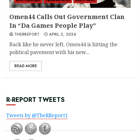
Artist Spotlight
Featured Artist
Music News
Omen44 Calls Out Government Clan
In “Da Games People Play”
THERREPORT
APRIL 2, 2026
Back like he never left, Omen44 is hitting the
political pavement with his new...
READ MORE
R-REPORT TWEETS
Tweets by @TheRReport1