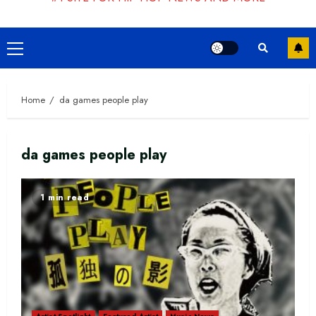
Primary
Menu
Home
da games people play
da games people play
1 min read