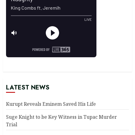
LATEST NEWS
Kurupt Reveals Eminem Saved His Life
Suge Knight to be Key Witness in Tupac Murder
Trial