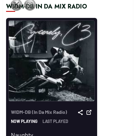
WIDM-DB IN DA MIX RADIO