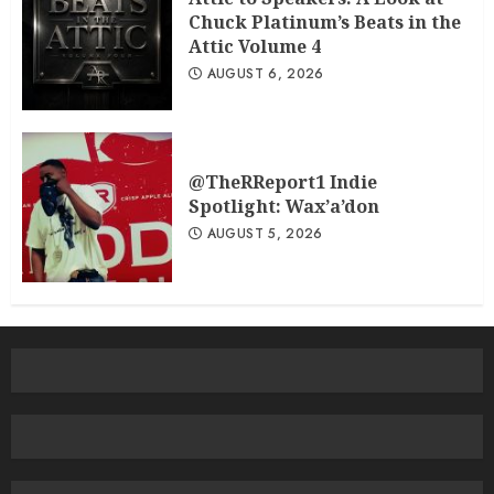
Chuck Platinum’s Beats in the
Attic Volume 4
AUGUST 6, 2026
@TheRReport1 Indie
Spotlight: Wax’a’don
AUGUST 5, 2026