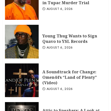
in Tupac Murder Trial
AUGUST 6, 2026
Young Thug Wants to Sign
Quavo to YSL Records
AUGUST 6, 2026
A Soundtrack for Change:
Omen44’s “Land of Plenty”
(Video)
AUGUST 6, 2026
Attic to Speakers: A Look at