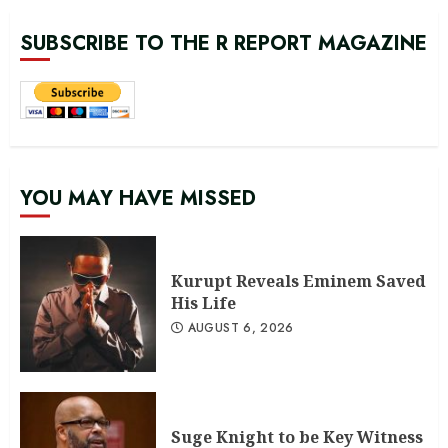
SUBSCRIBE TO THE R REPORT MAGAZINE
YOU MAY HAVE MISSED
Kurupt Reveals Eminem Saved
His Life
AUGUST 6, 2026
Suge Knight to be Key Witness