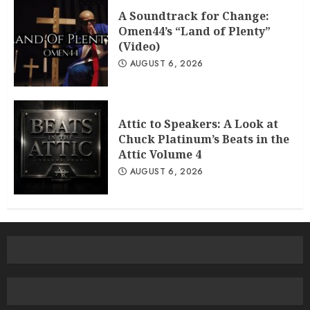
A Soundtrack for Change:
Omen44’s “Land of Plenty”
(Video)
AUGUST 6, 2026
Attic to Speakers: A Look at
Chuck Platinum’s Beats in the
Attic Volume 4
AUGUST 6, 2026