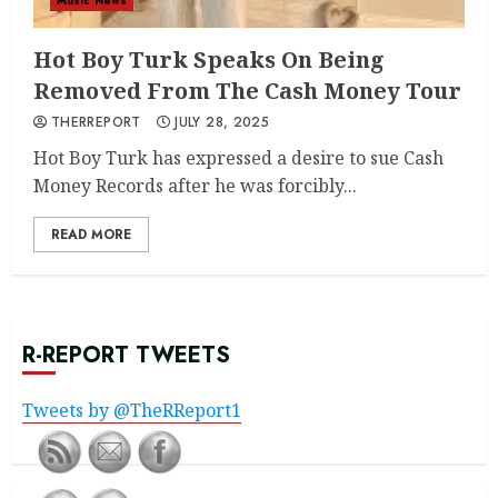
Music News
Hot Boy Turk Speaks On Being
Removed From The Cash Money Tour
THERREPORT
JULY 28, 2025
Hot Boy Turk has expressed a desire to sue Cash
Money Records after he was forcibly...
READ MORE
R-REPORT TWEETS
Tweets by @TheRReport1