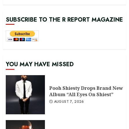
SUBSCRIBE TO THE R REPORT MAGAZINE
YOU MAY HAVE MISSED
Pooh Shiesty Drops Brand New
Album “All Eyes On Shiest”
AUGUST 7, 2026