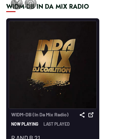
WIDM-DB IN DA MIX RADIO