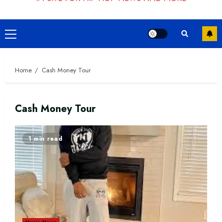
Primary
Menu
Home
Cash Money Tour
Cash Money Tour
1 min read