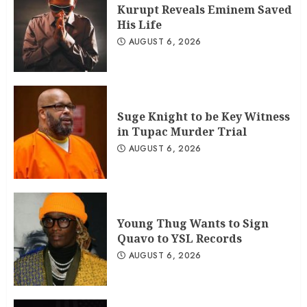
Kurupt Reveals Eminem Saved
His Life
AUGUST 6, 2026
Suge Knight to be Key Witness
in Tupac Murder Trial
AUGUST 6, 2026
Young Thug Wants to Sign
Quavo to YSL Records
AUGUST 6, 2026