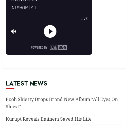
LATEST NEWS
Pooh Shiesty Drops Brand New Album “All Eyes On
Shiest”
Kurupt Reveals Eminem Saved His Life