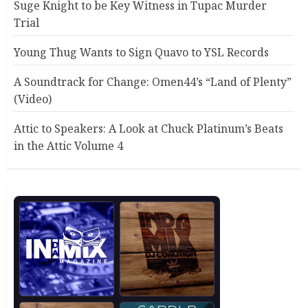
Suge Knight to be Key Witness in Tupac Murder
Trial
Young Thug Wants to Sign Quavo to YSL Records
A Soundtrack for Change: Omen44’s “Land of Plenty”
(Video)
Attic to Speakers: A Look at Chuck Platinum’s Beats
in the Attic Volume 4