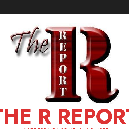
THE R REPOR