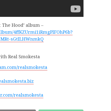
t The Hood’ album –
m/album/4ffKZUrmi1iRmgPlFOhP6b?
mMRt-sGtILHWnmkQ
ith Real Smokesta
am.com/realsmokesta
alsmokesta.biz
r.com/realsmokesta