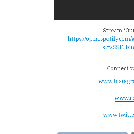
Stream ‘Ou
https://open.spotify.co
si=aSS1Tb
Connect w
www.instagr
www.re
www.twitte