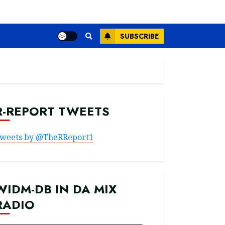
SUBSCRIBE
R-REPORT TWEETS
weets by @TheRReport1
WIDM-DB IN DA MIX
RADIO