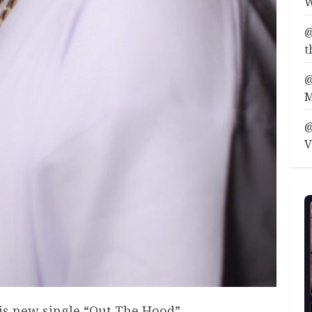
W
@
t
@
M
@
V
his new single “Out The Hood”