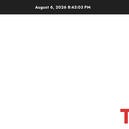
Skip
August 6, 2026
8:43:04 PM
to
content