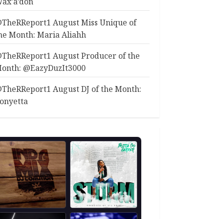
ax’a’don
TheRReport1 August Miss Unique of
he Month: Maria Aliahh
TheRReport1 August Producer of the
onth: @EazyDuzIt3000
TheRReport1 August DJ of the Month:
onyetta