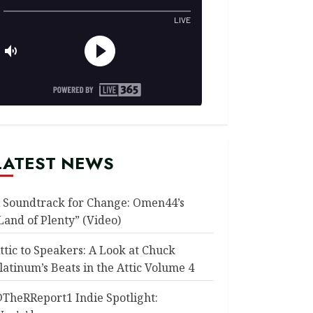
LATEST NEWS
 Soundtrack for Change: Omen44’s
Land of Plenty” (Video)
ttic to Speakers: A Look at Chuck
latinum’s Beats in the Attic Volume 4
TheRReport1 Indie Spotlight: