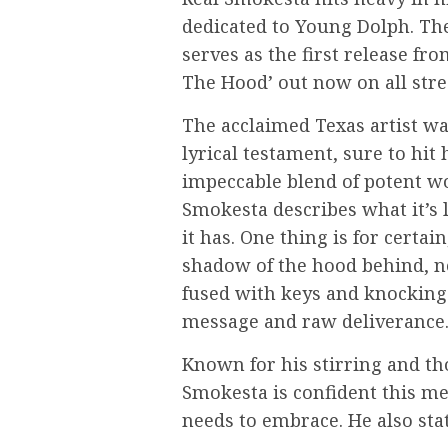
dedicated to Young Dolph. Th
serves as the first release fro
The Hood’ out now on all str
The acclaimed Texas artist wa
lyrical testament, sure to hi
impeccable blend of potent wo
Smokesta describes what it’s l
it has. One thing is for certain
shadow of the hood behind, n
fused with keys and knocking
message and raw deliverance
Known for his stirring and t
Smokesta is confident this m
needs to embrace. He also st