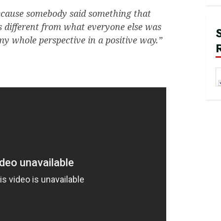
 because somebody said something that
s different from what everyone else was
y whole perspective in a positive way.”