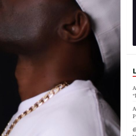
A
“
A
P
@