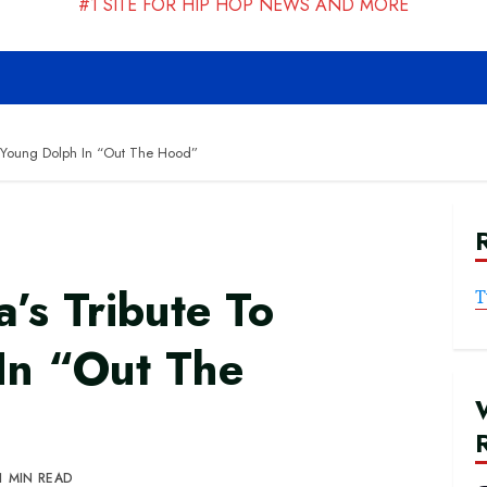
#1 SITE FOR HIP HOP NEWS AND MORE
o Young Dolph In “Out The Hood”
’s Tribute To
T
In “Out The
1 MIN READ