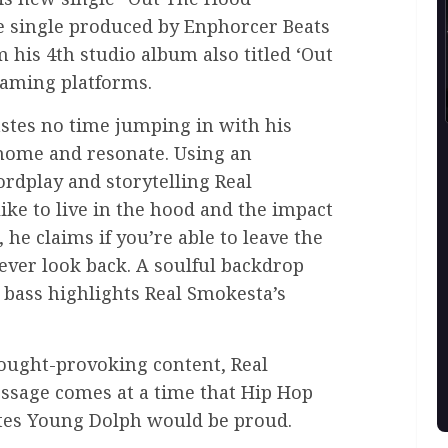
e single produced by Enphorcer Beats
m his 4th studio album also titled ‘Out
eaming platforms.
stes no time jumping in with his
t home and resonate. Using an
rdplay and storytelling Real
ike to live in the hood and the impact
, he claims if you’re able to leave the
ever look back. A soulful backdrop
 bass highlights Real Smokesta’s
.
hought-provoking content, Real
essage comes at a time that Hip Hop
ates Young Dolph would be proud.