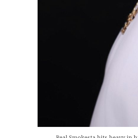
Real Smokesta hits heavy in 