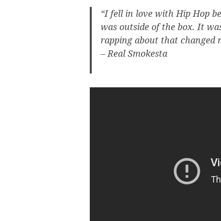
“I fell in love with Hip Hop
was outside of the box. It wa
rapping about that changed m
– Real Smokesta