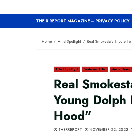
THE R REPORT MAGAZINE – PRIVACY POLICY
Home
Artist Spotlight
Real Smokesta’s Tribute T
Artist Spotlight
Featured Artist
Music News
Real Smokesta
Young Dolph 
Hood”
THERREPORT
NOVEMBER 22, 2022