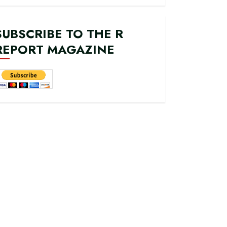
SUBSCRIBE TO THE R
REPORT MAGAZINE