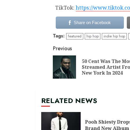
TikTok:
https://www.tiktok.
Share on Facebook
Tags:
featured
hip hop
indie hip hop
Continue
Previous
Reading
50 Cent Was The Mo
Streamed Artist Fr
New York In 2024
RELATED NEWS
Pooh Shiesty Drop
Brand New Album