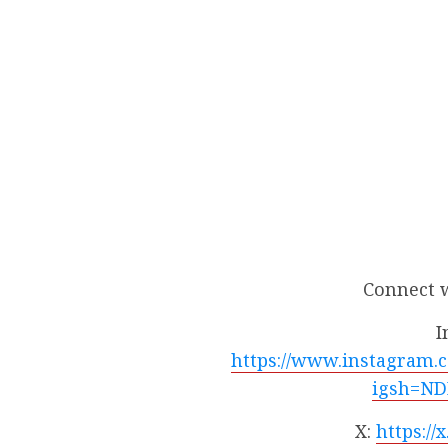
Connect 
I
https://www.instagram.
igsh=ND
X:
https:/