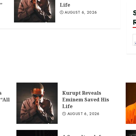
”
Life
AUGUST 6, 2026
s
Kurupt Reveals
“All
Eminem Saved His
Life
AUGUST 6, 2026