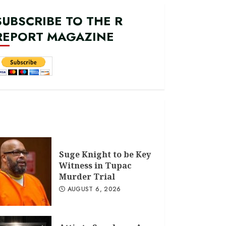
SUBSCRIBE TO THE R
REPORT MAGAZINE
Suge Knight to be Key
Witness in Tupac
Murder Trial
AUGUST 6, 2026