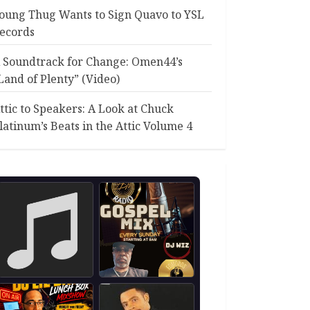
oung Thug Wants to Sign Quavo to YSL
ecords
 Soundtrack for Change: Omen44’s
Land of Plenty” (Video)
ttic to Speakers: A Look at Chuck
latinum’s Beats in the Attic Volume 4