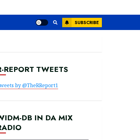
SUBSCRIBE
R-REPORT TWEETS
weets by @TheRReport1
WIDM-DB IN DA MIX
RADIO