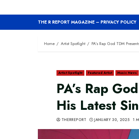
THE R REPORT MAGAZINE – PRIVACY POLICY
Home
Artist Spotlight
PA’s Rap God TDM Presents H
Artist Spotlight
Featured Artist
Music News
PA’s Rap God
His Latest Sin
THERREPORT
JANUARY 30, 2025
1 