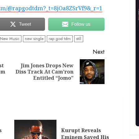
com/@rapgodtdm?_t=8jOa8ZSrVf9&_r=1
Tweet
Follow us
New Music
new single
rap god tdm
still
Next
st
Jim Jones Drops New
Previous
Next
om
Diss Track At Cam’ron
post:
post:
Entitled “Jomo”
s
Kurupt Reveals
Eminem Saved His