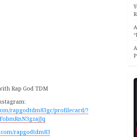
Y
R
A
“
A
P
with Rap God TDM
nstagram:
com/rapgodtdm83gc/profilecard/?
FobmRnN3gzajJq
/x.com/rapgodtdm83