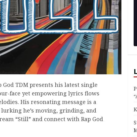
p God TDM presents his latest single
P
-your-face yet empowering lyrics flows
“
lodies. His resonating message is a
K
 lurking he’s moving, grinding, and
ream “Still” and connect with Rap God
S
M