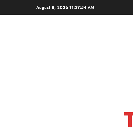
Skip
August 8, 2026
11:27:55 AM
to
content