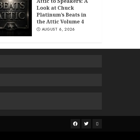
Attic to Speakers: A
Look at Chuck
Platinum’s Beats in
the Attic Volume 4
AUGUST 6, 2026
The
R