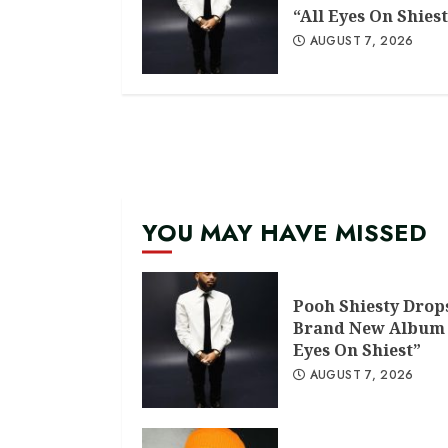
“All Eyes On Shiest
AUGUST 7, 2026
YOU MAY HAVE MISSED
Pooh Shiesty Drop
Brand New Album 
Eyes On Shiest”
AUGUST 7, 2026