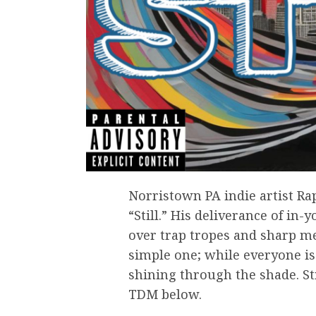
Norristown PA indie artist Ra
“Still.” His deliverance of in
over trap tropes and sharp me
simple one; while everyone is
shining through the shade. St
TDM below.