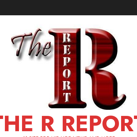
THE R REPOR