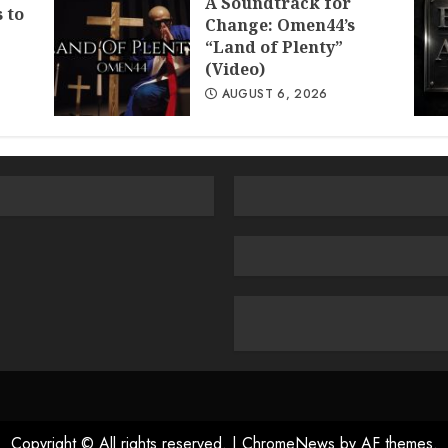
A Soundtrack for
 to
Change: Omen44’s
“Land of Plenty”
(Video)
AUGUST 6, 2026
Copyright © All rights reserved.
|
ChromeNews
by AF themes.