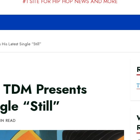
#1 SITE FOR HIP HOP NEWS AND MORE
is Latest Single “Still”
 TDM Presents
T
gle “Still”
MIN READ