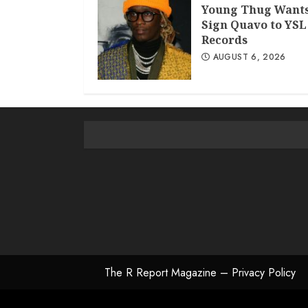
Young Thug Wants
Sign Quavo to YSL
Records
AUGUST 6, 2026
The R Report Magazine – Privacy Policy