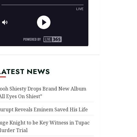
LATEST NEWS
ooh Shiesty Drops Brand New Album
All Eyes On Shiest”
urupt Reveals Eminem Saved His Life
uge Knight to be Key Witness in Tupac
urder Trial