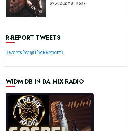
AUGUST 6, 2026
R-REPORT TWEETS
Tweets by @TheRReport1
WIDM-DB IN DA MIX RADIO