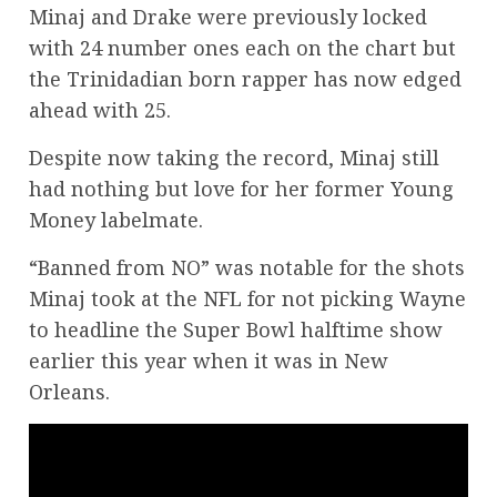
Minaj and Drake were previously locked
with 24 number ones each on the chart but
the Trinidadian born rapper has now edged
ahead with 25.
Despite now taking the record, Minaj still
had nothing but love for her former Young
Money labelmate.
“Banned from NO” was notable for the shots
Minaj took at the NFL for not picking Wayne
to headline the Super Bowl halftime show
earlier this year when it was in New
Orleans.