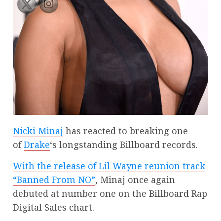
Nicki Minaj
has reacted to breaking one
of
Drake
‘s longstanding Billboard records.
With the release of Lil Wayne reunion track
“Banned From NO”
, Minaj once again
debuted at number one on the Billboard Rap
Digital Sales chart.