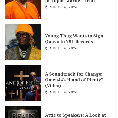
in Tupac Murder Trial
AUGUST 6, 2026
Young Thug Wants to Sign
Quavo to YSL Records
AUGUST 6, 2026
A Soundtrack for Change:
Omen44’s “Land of Plenty”
(Video)
AUGUST 6, 2026
Attic to Speakers: A Look at