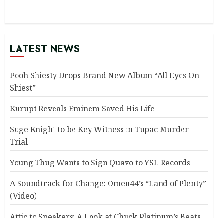
LATEST NEWS
Pooh Shiesty Drops Brand New Album “All Eyes On
Shiest”
Kurupt Reveals Eminem Saved His Life
Suge Knight to be Key Witness in Tupac Murder
Trial
Young Thug Wants to Sign Quavo to YSL Records
A Soundtrack for Change: Omen44’s “Land of Plenty”
(Video)
Attic to Speakers: A Look at Chuck Platinum’s Beats