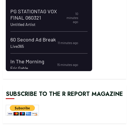
SUBSCRIBE TO THE R REPORT MAGAZINE