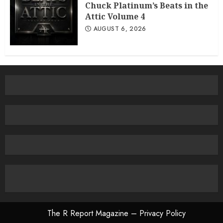
Chuck Platinum’s Beats in the
Attic Volume 4
AUGUST 6, 2026
The R Report Magazine – Privacy Policy