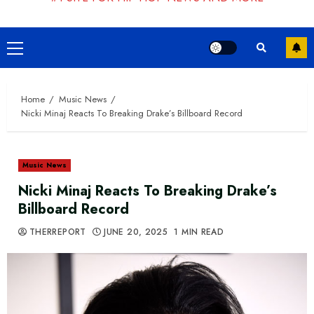
Primary
Menu
Home
Music News
Nicki Minaj Reacts To Breaking Drake’s Billboard Record
Music News
Nicki Minaj Reacts To Breaking Drake’s
Billboard Record
THERREPORT
JUNE 20, 2025
1 MIN READ