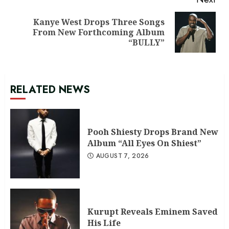
Kanye West Drops Three Songs
Next
From New Forthcoming Album
post:
“BULLY”
RELATED NEWS
Pooh Shiesty Drops Brand New
Album “All Eyes On Shiest”
AUGUST 7, 2026
Kurupt Reveals Eminem Saved
His Life