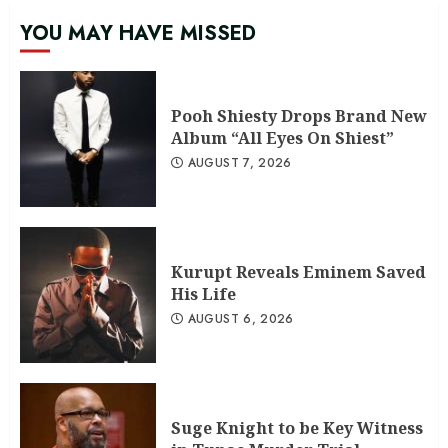
YOU MAY HAVE MISSED
Pooh Shiesty Drops Brand New
Album “All Eyes On Shiest”
AUGUST 7, 2026
Kurupt Reveals Eminem Saved
His Life
AUGUST 6, 2026
Suge Knight to be Key Witness