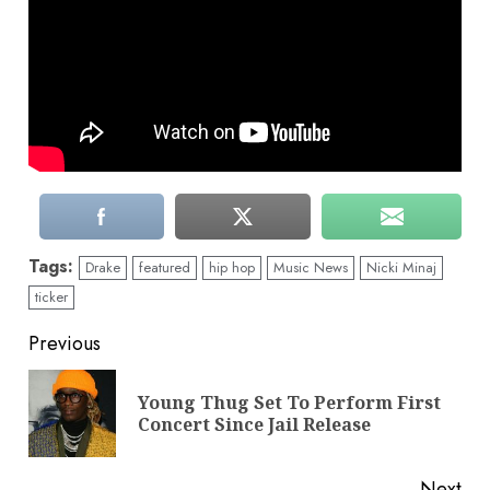
Tags:
Drake
featured
hip hop
Music News
Nicki Minaj
ticker
Continue
Previous
Reading
Young Thug Set To Perform First
Pre
Concert Since Jail Release
pos
Next