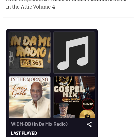
in the Attic Volume 4