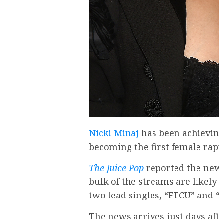
Nicki Minaj
has been achieving 
becoming the first female rapp
The Juice Pop
reported the new
bulk of the streams are likely
two lead singles, “FTCU” and “
The news arrives just days af