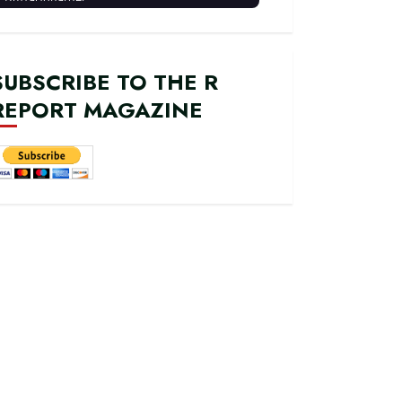
SUBSCRIBE TO THE R
REPORT MAGAZINE