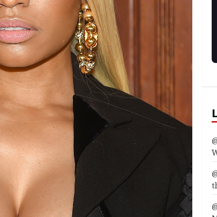
@
W
@
t
@