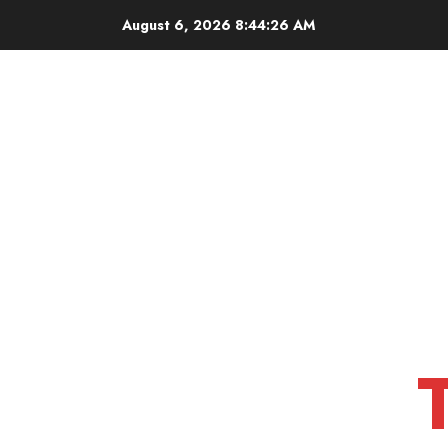
Skip
August 6, 2026
8:44:27 AM
to
content