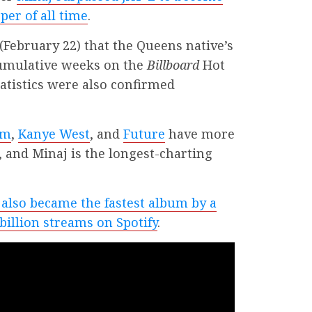
per of all time
.
February 22) that the Queens native’s
cumulative weeks on the
Billboard
Hot
atistics were also confirmed
em
,
Kanye West
, and
Future
have more
 and Minaj is the longest-charting
also became the fastest album by a
billion streams on Spotify
.