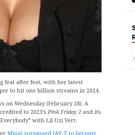
feat after feat, with her latest
er to hit one billion streams in 2024.
s on Wednesday (February 28). A
 credited to 2023’s
Pink Friday 2
and its
Everybody” with Lil Uzi Vert.
ter
Minaj surpassed JAY-Z to become