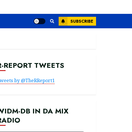
SUBSCRIBE
R-REPORT TWEETS
weets by @TheRReport1
WIDM-DB IN DA MIX
RADIO