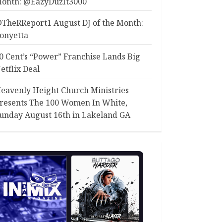
onth: @EazyDuzIt3000
TheRReport1 August DJ of the Month:
onyetta
0 Cent’s “Power” Franchise Lands Big
etflix Deal
eavenly Height Church Ministries
resents The 100 Women In White,
unday August 16th in Lakeland GA