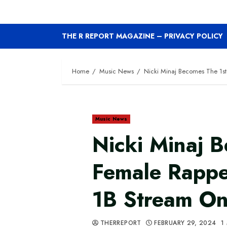
THE R REPORT MAGAZINE – PRIVACY POLICY
Home
Music News
Nicki Minaj Becomes The 1st
Music News
Nicki Minaj 
Female Rappe
1B Stream On
THERREPORT
FEBRUARY 29, 2024
1