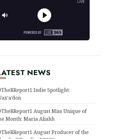
LATEST NEWS
TheRReport1 Indie Spotlight:
ax’a’don
TheRReport1 August Miss Unique of
he Month: Maria Aliahh
TheRReport1 August Producer of the