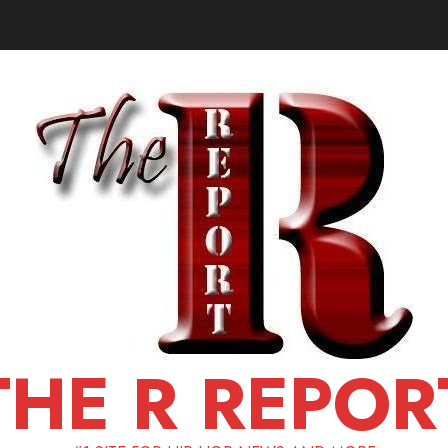
THE R REPOR