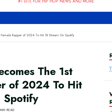
#1 SITE FOR HIP HOP NEWS AND MORE
 Female Rapper of 2024 To Hit 1B Stream On Spotify
Becomes The 1st
T
r of 2024 To Hit
 Spotify
 MIN READ