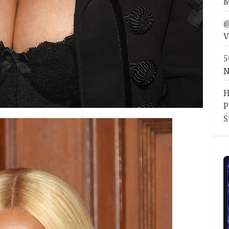
M
@
V
5
N
H
P
S