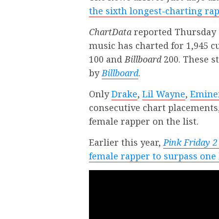
the sixth longest-charting rap
ChartData
reported Thursday (
music has charted for 1,945 
100 and
Billboard
200. These st
by
Billboard
.
Only
Drake
,
Lil Wayne
,
Emin
consecutive chart placements,
female rapper on the list.
Earlier this year,
Pink Friday 2
female rapper to surpass one 