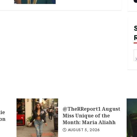
@TheRReport1 August
ie
Miss Unique of the
don
Month: Maria Aliahh
AUGUST 5, 2026