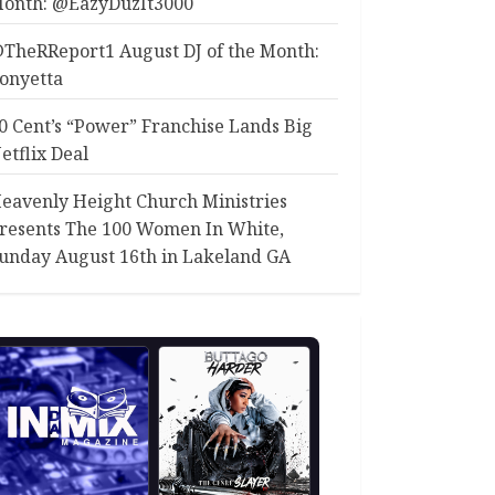
onth: @EazyDuzIt3000
TheRReport1 August DJ of the Month:
onyetta
0 Cent’s “Power” Franchise Lands Big
etflix Deal
eavenly Height Church Ministries
resents The 100 Women In White,
unday August 16th in Lakeland GA