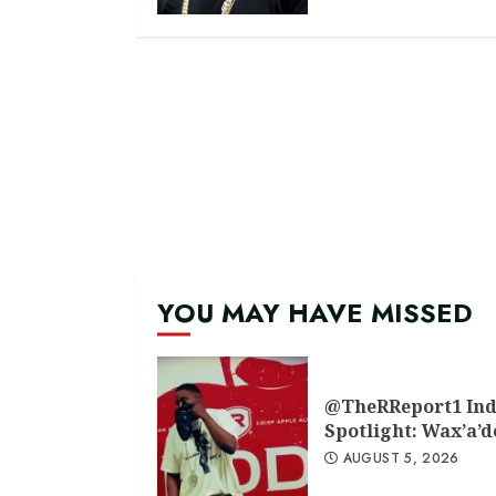
YOU MAY HAVE MISSED
@TheRReport1 Ind
Spotlight: Wax’a’
AUGUST 5, 2026