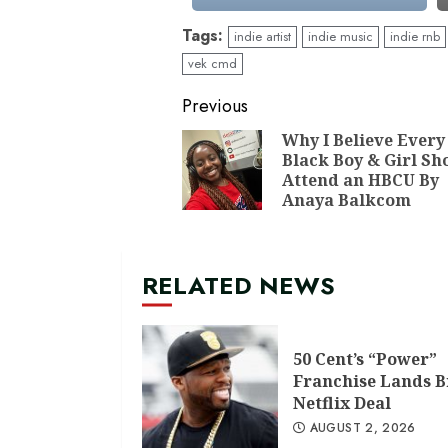
Tags:
indie artist
indie music
indie rnb
vek cmd
Continue
Previous
Reading
Why I Believe Every
Black Boy & Girl Sh
Attend an HBCU By
Anaya Balkcom
RELATED NEWS
50 Cent’s “Power”
Franchise Lands B
Netflix Deal
AUGUST 2, 2026