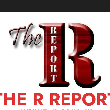
THE R REPOR