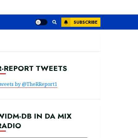
SUBSCRIBE
R-REPORT TWEETS
weets by @TheRReport1
WIDM-DB IN DA MIX
RADIO