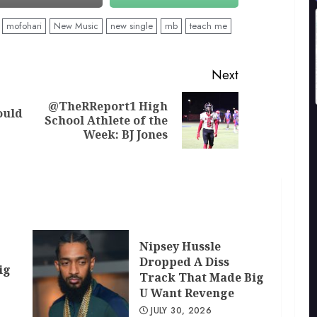
mofohari
New Music
new single
rnb
teach me
Next
@TheRReport1 High
ould
Previous
Next
School Athlete of the
post:
post:
Week: BJ Jones
Nipsey Hussle
Dropped A Diss
ig
Track That Made Big
U Want Revenge
JULY 30, 2026