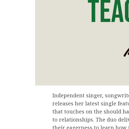
Independent singer, songwrit
releases her latest single fea
that touches on the should h
to relationships. The duo deli
their eagerness to learn how 