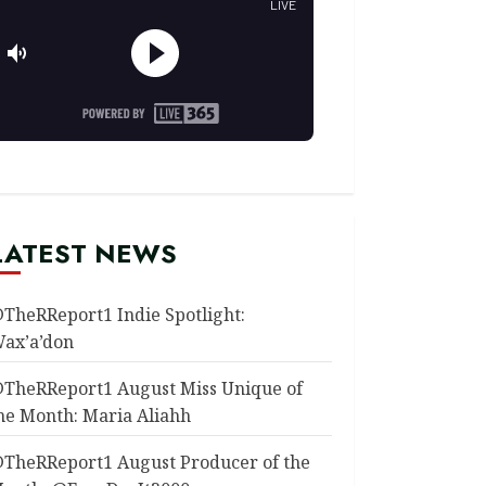
LATEST NEWS
TheRReport1 Indie Spotlight:
ax’a’don
TheRReport1 August Miss Unique of
he Month: Maria Aliahh
TheRReport1 August Producer of the