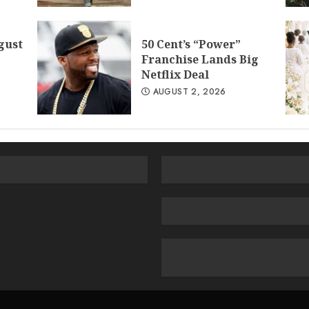
gust
50 Cent’s “Power”
Franchise Lands Big
Netflix Deal
AUGUST 2, 2026