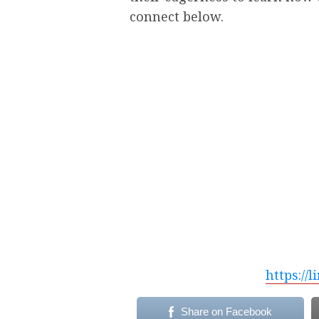
connect below.
https://
Share on Facebook