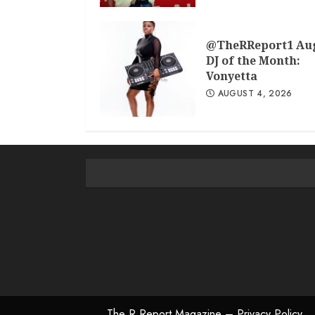
@TheRReport1 Au
DJ of the Month:
Vonyetta
AUGUST 4, 2026
The R Report Magazine – Privacy Policy