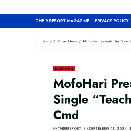
THE R REPORT MAGAZINE – PRIVACY POLICY
Home
Music News
MofoHari Presents Her New 
Music News
MofoHari Pre
Single “Teac
Cmd
THERREPORT
SEPTEMBER 11, 2024