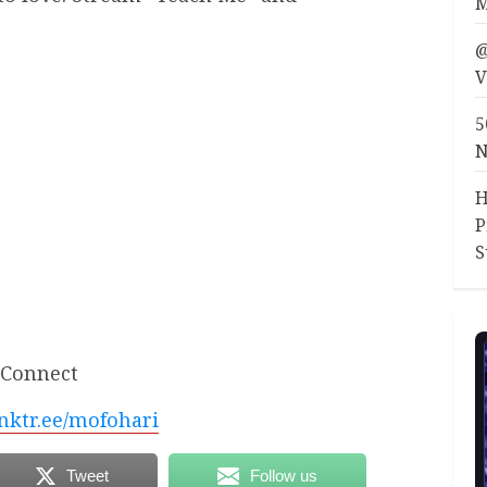
M
@
V
5
N
H
P
S
Connect
linktr.ee/mofohari
Tweet
Follow us