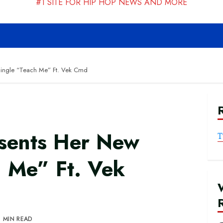
#1 SITE FOR HIP HOP NEWS AND MORE
Single “Teach Me” Ft. Vek Cmd
sents Her New
T
h Me” Ft. Vek
1 MIN READ