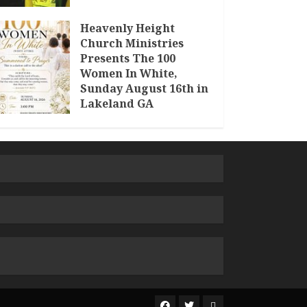
Heavenly Height
Church Ministries
Presents The 100
Women In White,
Sunday August 16th in
Lakeland GA
JULY 30, 2026
The