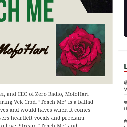
@
W
er, and CEO of Zero Radio, MofoHari
@
turing Vek Cmd. “Teach Me” is a ballad
t
aves and would haves when it comes
vers heartfelt vocals and proclaim
@
to love. Stream “Teach Me” and