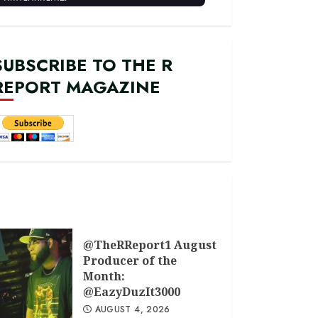
SUBSCRIBE TO THE R
REPORT MAGAZINE
@TheRReport1 August
Producer of the
Month:
@EazyDuzIt3000
AUGUST 4, 2026