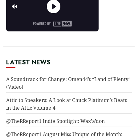
LATEST NEWS
A Soundtrack for Change: Omen44’s “Land of Plenty”
(Video)
Attic to Speakers: A Look at Chuck Platinum’s Beats
in the Attic Volume 4
@TheRReport1 Indie Spotlight: Wax’a’don
@TheRReport1 August Miss Unique of the Month: