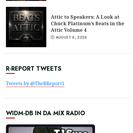
Attic to Speakers: A Look at
Chuck Platinum’s Beats in the
Attic Volume 4
AUGUST 6, 2026
R-REPORT TWEETS
Tweets by @TheRReport1
WIDM-DB IN DA MIX RADIO