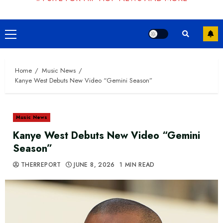
Primary
Menu
Home
Music News
Kanye West Debuts New Video “Gemini Season”
Music News
Kanye West Debuts New Video “Gemini
Season”
THERREPORT
JUNE 8, 2026
1 MIN READ