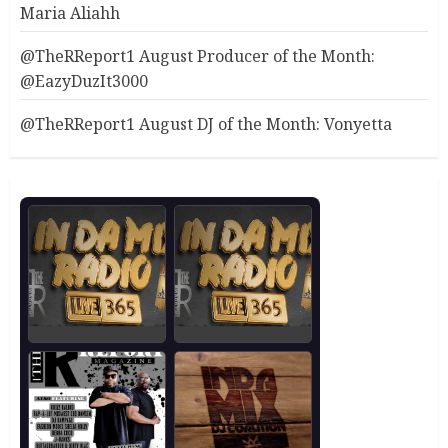
Maria Aliahh
@TheRReport1 August Producer of the Month:
@EazyDuzIt3000
@TheRReport1 August DJ of the Month: Vonyetta