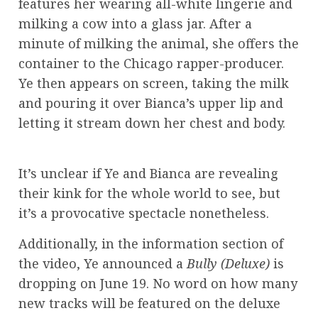
features her wearing all-white lingerie and
milking a cow into a glass jar. After a
minute of milking the animal, she offers the
container to the Chicago rapper-producer.
Ye then appears on screen, taking the milk
and pouring it over Bianca’s upper lip and
letting it stream down her chest and body.
It’s unclear if Ye and Bianca are revealing
their kink for the whole world to see, but
it’s a provocative spectacle nonetheless.
Additionally, in the information section of
the video, Ye announced a
Bully (Deluxe)
is
dropping on June 19. No word on how many
new tracks will be featured on the deluxe