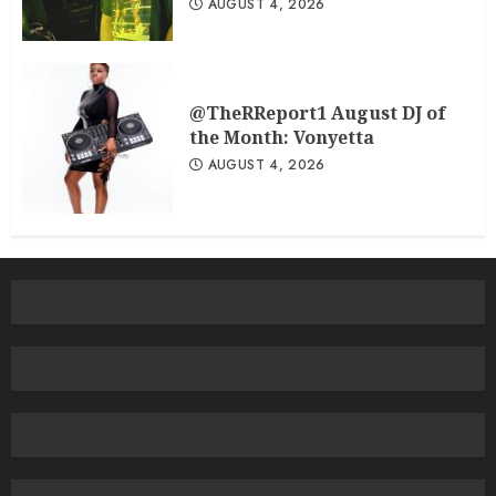
AUGUST 4, 2026
@TheRReport1 August DJ of
the Month: Vonyetta
AUGUST 4, 2026