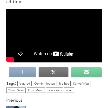
edition.
Tags:
featured
Gemini Season
hip hop
Kanye West
Music News
New Music
new video
ticker
Continue
Previous