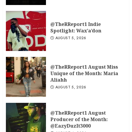
@TheRReport1 Indie
Spotlight: Wax’a’don
AUGUST 5, 2026
@TheRReport1 August Miss
Unique of the Month: Maria
Aliahh
AUGUST 5, 2026
@TheRReport1 August
Producer of the Month:
@EazyDuzIt3000