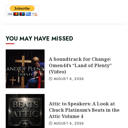
YOU MAY HAVE MISSED
A Soundtrack for Change:
Omen44’s “Land of Plenty”
(Video)
AUGUST 6, 2026
Attic to Speakers: A Look at
Chuck Platinum’s Beats in the
Attic Volume 4
AUGUST 6, 2026