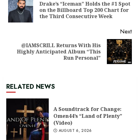
Reading
Drake’s “Iceman” Holds the #1 Spot
Pre
on the Billboard Top 200 Chart for
pos
the Third Consecutive Week
Next
@IAMSCRILL Returns With His
Next
Highly Anticipated Album “This
post:
Run Personal”
RELATED NEWS
A Soundtrack for Change:
Omen44’s “Land of Plenty”
(Video)
AUGUST 6, 2026