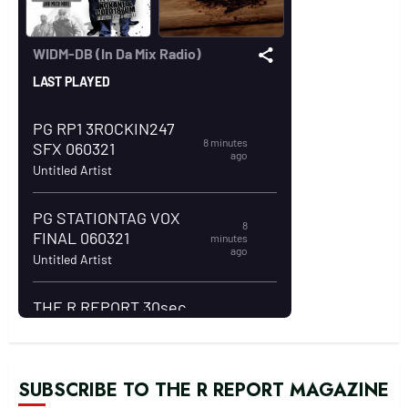
SUBSCRIBE TO THE R REPORT MAGAZINE