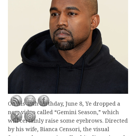
On his 49th birthday, June 8, Ye dropped a
new video called “Gemini Season,” which
will certainly raise some eyebrows. Directed
by his wife, Bianca Censori, the visual