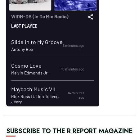
SUBSCRIBE TO THE R REPORT MAGAZINE