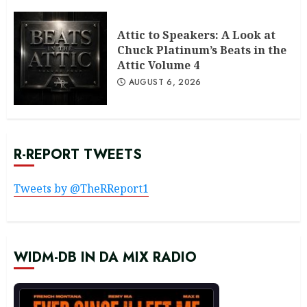
Attic to Speakers: A Look at
Chuck Platinum’s Beats in the
Attic Volume 4
AUGUST 6, 2026
R-REPORT TWEETS
Tweets by @TheRReport1
WIDM-DB IN DA MIX RADIO