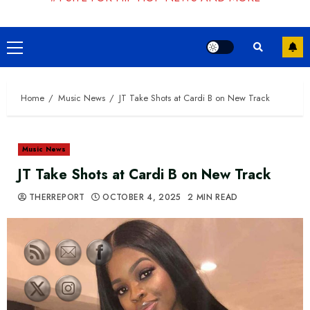
Primary
Menu
Home
Music News
JT Take Shots at Cardi B on New Track
Music News
JT Take Shots at Cardi B on New Track
THERREPORT
OCTOBER 4, 2025
2 MIN READ