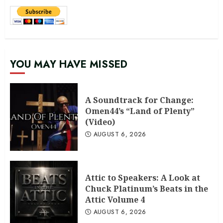
YOU MAY HAVE MISSED
A Soundtrack for Change:
Omen44’s “Land of Plenty”
(Video)
AUGUST 6, 2026
Attic to Speakers: A Look at
Chuck Platinum’s Beats in the
Attic Volume 4
AUGUST 6, 2026