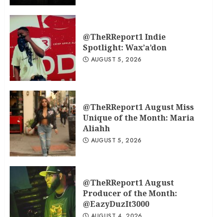
@TheRReport1 Indie
Spotlight: Wax’a’don
AUGUST 5, 2026
@TheRReport1 August Miss
Unique of the Month: Maria
Aliahh
AUGUST 5, 2026
@TheRReport1 August
Producer of the Month:
@EazyDuzIt3000
AUGUST 4, 2026