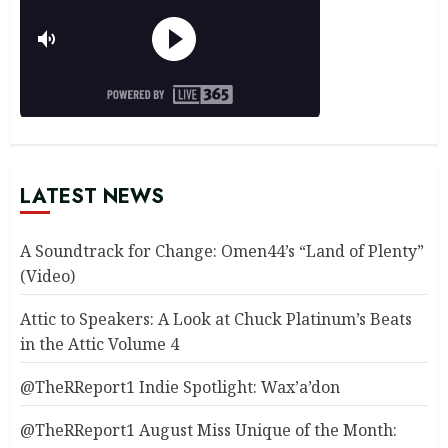
LATEST NEWS
A Soundtrack for Change: Omen44’s “Land of Plenty”
(Video)
Attic to Speakers: A Look at Chuck Platinum’s Beats
in the Attic Volume 4
@TheRReport1 Indie Spotlight: Wax’a’don
@TheRReport1 August Miss Unique of the Month: