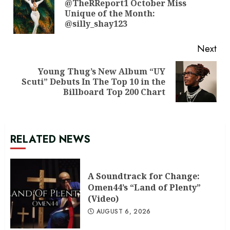
Reading
@TheRReport1 October Miss
Pre
Unique of the Month:
pos
@silly_shay123
Next
Young Thug’s New Album “UY
Next
Scuti” Debuts In The Top 10 in the
post:
Billboard Top 200 Chart
RELATED NEWS
A Soundtrack for Change:
Omen44’s “Land of Plenty”
(Video)
AUGUST 6, 2026