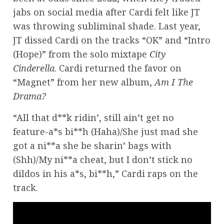
jabs on social media after Cardi felt like JT
was throwing subliminal shade. Last year,
JT dissed Cardi on the tracks “OK” and “Intro
(Hope)” from the solo mixtape
City
Cinderella
. Cardi returned the favor on
“Magnet” from her new album,
Am I The
Drama?
“All that d**k ridin’, still ain’t get no
feature-a*s bi**h (Haha)/She just mad she
got a ni**a she be sharin’ bags with
(Shh)/My ni**a cheat, but I don’t stick no
dildos in his a*s, bi**h,” Cardi raps on the
track.