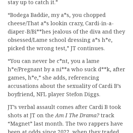
stay up to catch it.”
“Bodega Baddie, my a*s, you chopped
cheese/That a*s lookin crazy, Cardi-in-a-
diaper-B/Bi**hes jealous of the diva and they
obsessed/Lame school dressing a*s h*e,
picked the wrong test,” JT continues.
“You can never be c*nt, you a lame
h*e/Pregnant by a ni**a who suck d**k, after
games, h*e,” she adds, referencing
accusations about the sexuality of Cardi B’s
boyfriend, NFL player Stefon Diggs.
JT’s verbal assault comes after Cardi B took
shots at JT on the
Am I The Drama?
track
“Magnet” last month. The two rappers have
been at odds since 2022, when they traded