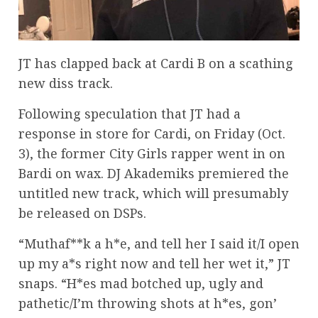
JT has clapped back at Cardi B on a scathing
new diss track.
Following speculation that JT had a
response in store for Cardi, on Friday (Oct.
3), the former City Girls rapper went in on
Bardi on wax. DJ Akademiks premiered the
untitled new track, which will presumably
be released on DSPs.
“Muthaf**k a h*e, and tell her I said it/I open
up my a*s right now and tell her wet it,” JT
snaps. “H*es mad botched up, ugly and
pathetic/I’m throwing shots at h*es, gon’