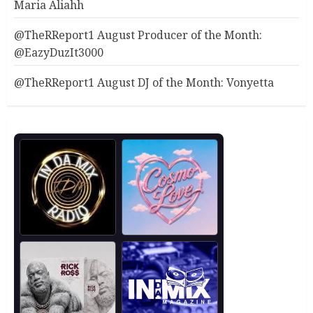
Maria Aliahh
@TheRReport1 August Producer of the Month:
@EazyDuzIt3000
@TheRReport1 August DJ of the Month: Vonyetta