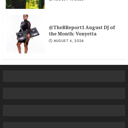
@TheRReport1 August DJ of
the Month: Vonyetta
AUGUST 4, 2026