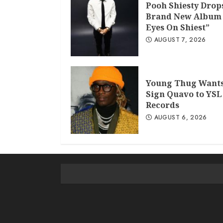
Pooh Shiesty Drop
Brand New Album 
Eyes On Shiest”
AUGUST 7, 2026
Young Thug Wants
Sign Quavo to YSL
Records
AUGUST 6, 2026