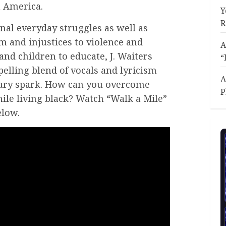
n America.
Y
R
nal everyday struggles as well as
m and injustices to violence and
A
and children to educate, J. Waiters
“
elling blend of vocals and lyricism
A
onary spark. How can you overcome
P
hile living black? Watch “Walk a Mile”
elow.