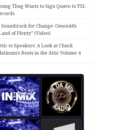
oung Thug Wants to Sign Quavo to YSL
ecords
 Soundtrack for Change: Omen44’s
Land of Plenty” (Video)
ttic to Speakers: A Look at Chuck
latinum’s Beats in the Attic Volume 4