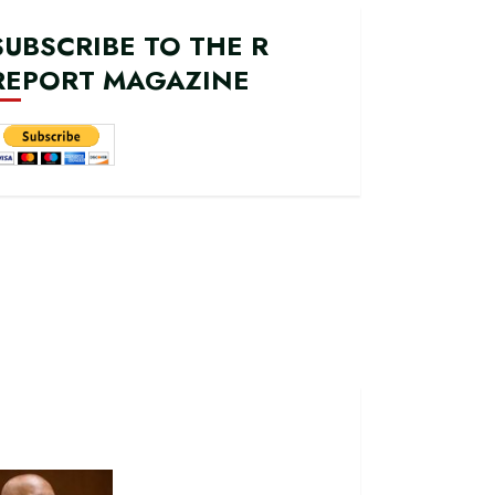
SUBSCRIBE TO THE R
REPORT MAGAZINE