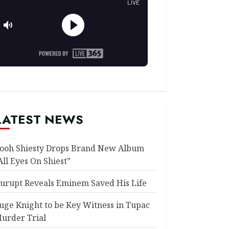
LATEST NEWS
ooh Shiesty Drops Brand New Album
All Eyes On Shiest”
urupt Reveals Eminem Saved His Life
uge Knight to be Key Witness in Tupac
urder Trial