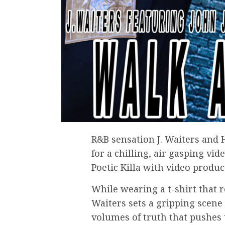
R&B sensation J. Waiters and 
for a chilling, air gasping vid
Poetic Killa with video produ
While wearing a t-shirt that r
Waiters sets a gripping scene
volumes of truth that pushes