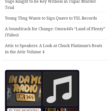
Suge Knight to be Key Witness in Tupac Murder
Trial
Young Thug Wants to Sign Quavo to YSL Records
A Soundtrack for Change: Omen44’s “Land of Plenty”
(Video)
Attic to Speakers: A Look at Chuck Platinum’s Beats
in the Attic Volume 4