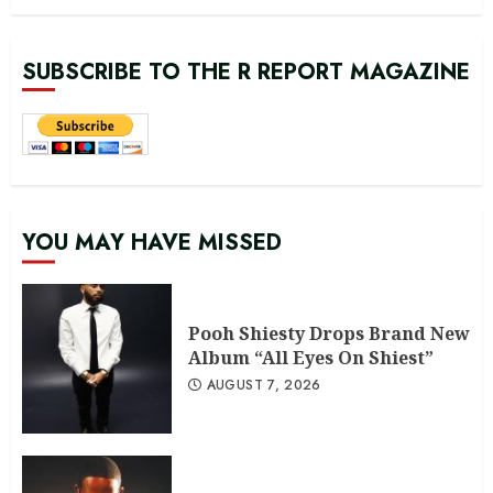
SUBSCRIBE TO THE R REPORT MAGAZINE
YOU MAY HAVE MISSED
Pooh Shiesty Drops Brand New
Album “All Eyes On Shiest”
AUGUST 7, 2026