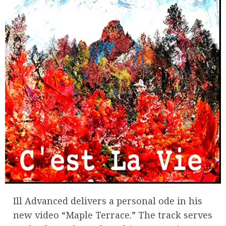
Ill Advanced delivers a personal ode in his
new video “Maple Terrace.” The track serves