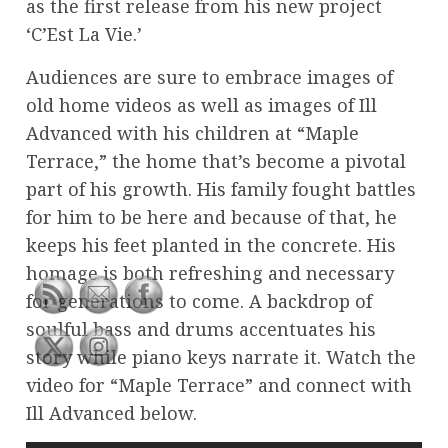
as the first release from his new project
‘C’Est La Vie.’
Audiences are sure to embrace images of
old home videos as well as images of Ill
Advanced with his children at “Maple
Terrace,” the home that’s become a pivotal
part of his growth. His family fought battles
for him to be here and because of that, he
keeps his feet planted in the concrete. His
homage is both refreshing and necessary
for generations to come. A backdrop of
soulful bass and drums accentuates his
story while piano keys narrate it. Watch the
video for “Maple Terrace” and connect with
Ill Advanced below.