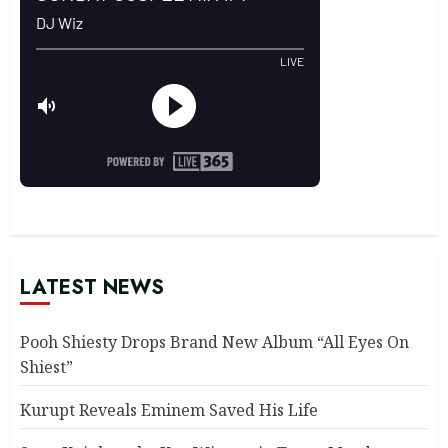
LATEST NEWS
Pooh Shiesty Drops Brand New Album “All Eyes On
Shiest”
Kurupt Reveals Eminem Saved His Life