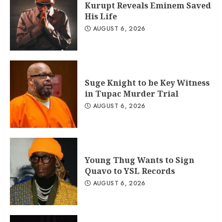
Kurupt Reveals Eminem Saved
His Life
AUGUST 6, 2026
Suge Knight to be Key Witness
in Tupac Murder Trial
AUGUST 6, 2026
Young Thug Wants to Sign
Quavo to YSL Records
AUGUST 6, 2026