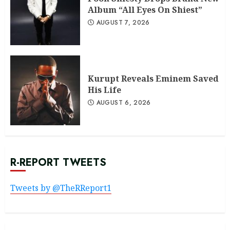
Album “All Eyes On Shiest”
AUGUST 7, 2026
Kurupt Reveals Eminem Saved
His Life
AUGUST 6, 2026
R-REPORT TWEETS
Tweets by @TheRReport1