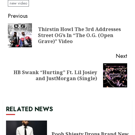
new video
Continue
Previous
Reading
Thirstin Howl The 3rd Addresses
Pre
Street OG’s In “The O.G. (Open
pos
Grave)” Video
Next
HB Swank “Hurting” Ft. Lil Josiey
Next
and JustMorgan (Single)
post:
RELATED NEWS
Pooh Shiesty Drops Brand New