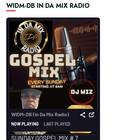
WIDM-DB IN DA MIX RADIO