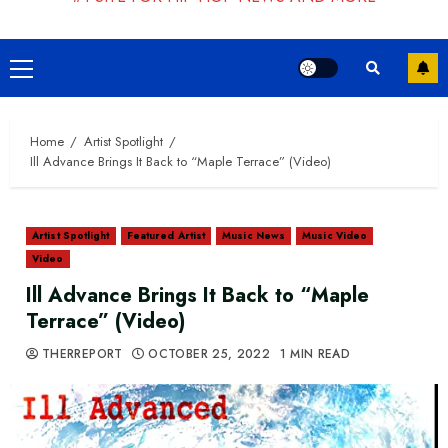
Primary
Menu
Home
Artist Spotlight
Ill Advance Brings It Back to “Maple Terrace” (Video)
Artist Spotlight
Featured Artist
Music News
Music Video
Video
Ill Advance Brings It Back to “Maple
Terrace” (Video)
THERREPORT
OCTOBER 25, 2022
1 MIN READ