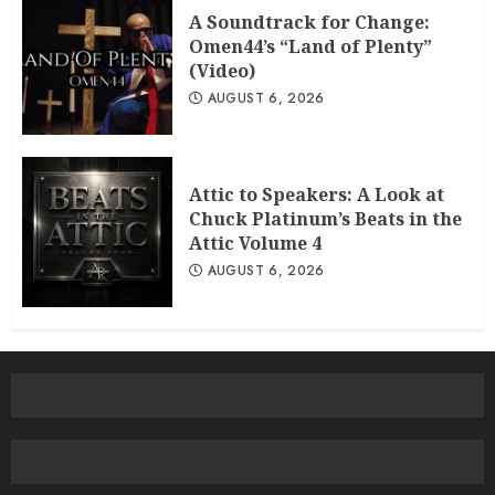
A Soundtrack for Change:
Omen44’s “Land of Plenty”
(Video)
AUGUST 6, 2026
Attic to Speakers: A Look at
Chuck Platinum’s Beats in the
Attic Volume 4
AUGUST 6, 2026