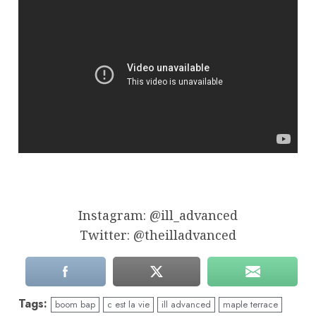
Instagram: @ill_advanced
Twitter: @theilladvanced
Tags:
boom bap
c est la vie
ill advanced
maple terrace