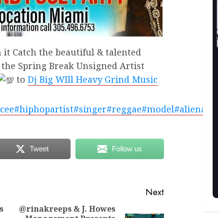
it Catch the beautiful & talented
 the Spring Break Unsigned Artist
to
Dj Big WIll Heavy Grind Music
cee
#hiphopartist
#singer
#reggae
#model
#alienate
Tweet
Follow us
Next
s
@rinakreeps & J. Howes