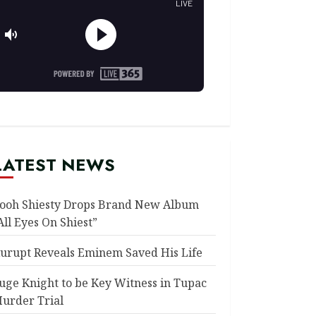
LATEST NEWS
ooh Shiesty Drops Brand New Album
All Eyes On Shiest”
urupt Reveals Eminem Saved His Life
uge Knight to be Key Witness in Tupac
urder Trial