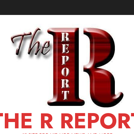
THE R REPOR