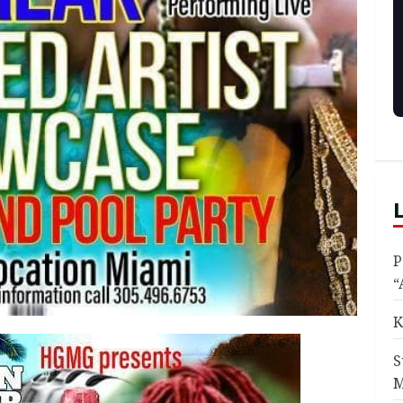
P
“
K
S
M