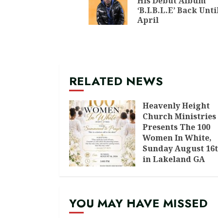
His Debut Album
‘B.I.B.L.E’ Back Unti
April
RELATED NEWS
Heavenly Height
Church Ministries
Presents The 100
Women In White,
Sunday August 16
in Lakeland GA
JULY 30, 2026
YOU MAY HAVE MISSED