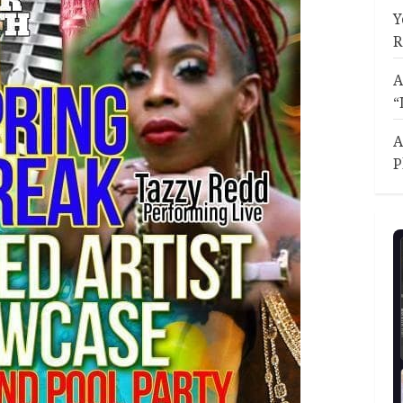
Y
R
A
“
A
P