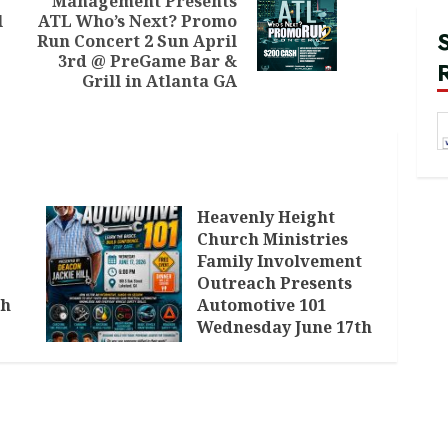
Management Presents
Previous
l
ATL Who’s Next? Promo
Next
post:
Run Concert 2 Sun April
post:
3rd @ PreGame Bar &
Grill in Atlanta GA
Heavenly Height
Church Ministries
Family Involvement
Outreach Presents
th
Automotive 101
Wednesday June 17th
in Lakeland GA
JUNE 3, 2026