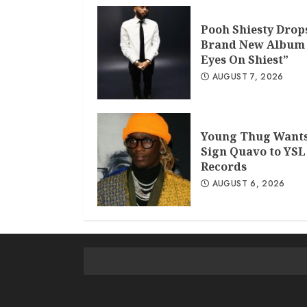
Pooh Shiesty Drop
Brand New Album 
Eyes On Shiest”
AUGUST 7, 2026
Young Thug Wants
Sign Quavo to YSL
Records
AUGUST 6, 2026