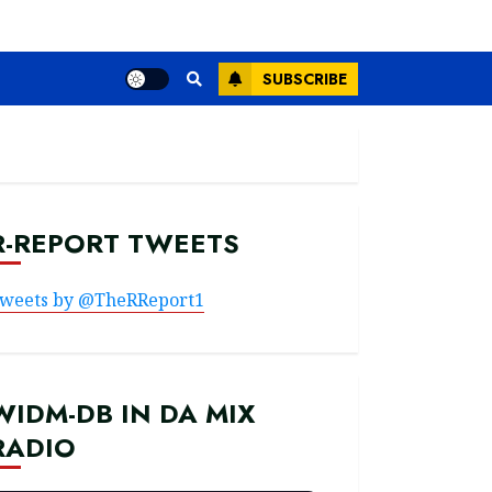
SUBSCRIBE
R-REPORT TWEETS
weets by @TheRReport1
WIDM-DB IN DA MIX
RADIO