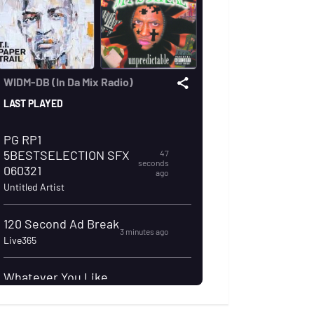
dapparel