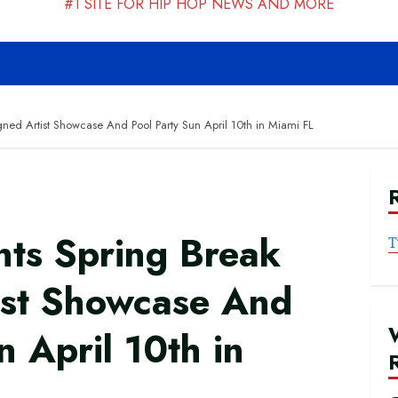
#1 SITE FOR HIP HOP NEWS AND MORE
ed Artist Showcase And Pool Party Sun April 10th in Miami FL
ts Spring Break
T
ist Showcase And
n April 10th in