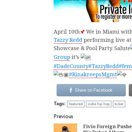
April 10th
We in Miami with 
Tazzy Redd
performing live at
Showcase & Pool Party. Salute
Group
it’s
#DadeCounty
#TazzyRedd
#fem
#RinakreepsMgmt
Share on Facebook
Tags:
featured
indie hip hop
ticker
Continue
Previous
Reading
Fivio Foreign Pushe