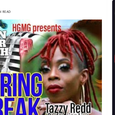
IN READ