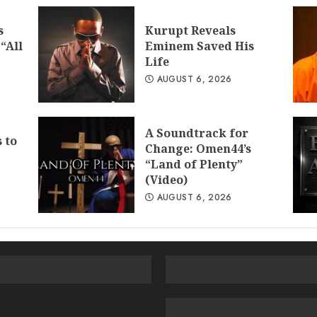
s
Kurupt Reveals
“All
Eminem Saved His
Life
AUGUST 6, 2026
A Soundtrack for
 to
Change: Omen44’s
“Land of Plenty”
(Video)
AUGUST 6, 2026