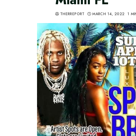
THERREPORT
MARCH 14, 2022
1 M