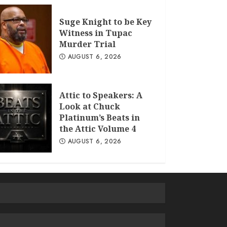
Suge Knight to be Key
Witness in Tupac
Murder Trial
AUGUST 6, 2026
Attic to Speakers: A
Look at Chuck
Platinum’s Beats in
the Attic Volume 4
AUGUST 6, 2026