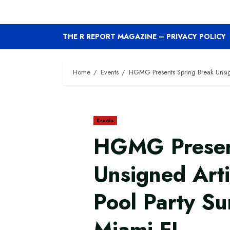
THE R REPORT MAGAZINE – PRIVACY POLICY
Home
Events
HGMG Presents Spring Break Unsign
Events
HGMG Presen
Unsigned Art
Pool Party Su
Miami FL