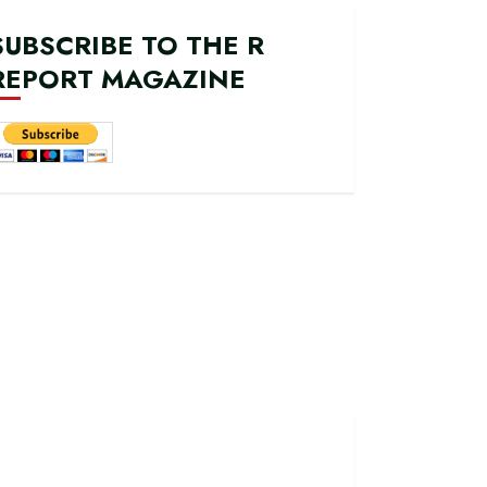
SUBSCRIBE TO THE R
REPORT MAGAZINE