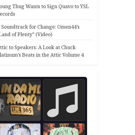
oung Thug Wants to Sign Quavo to YSL
ecords
 Soundtrack for Change: Omen44’s
Land of Plenty” (Video)
ttic to Speakers: A Look at Chuck
latinum’s Beats in the Attic Volume 4