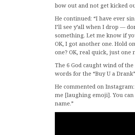
bow out and not get kicked ou
He continued: “I have ever since
I’ll see y’all when I drop — don
something. Let me know if you h
OK, I got another one. Hold on,
one? OK, real quick, just one
The 6 God caught wind of the
words for the “Buy U a Drank”
He commented on Instagram: 
me [laughing emoji]. You can
name.”