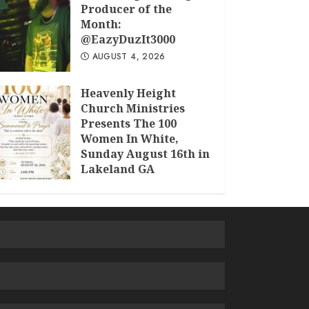
Producer of the
Month:
@EazyDuzIt3000
AUGUST 4, 2026
Heavenly Height
Church Ministries
Presents The 100
Women In White,
Sunday August 16th in
Lakeland GA
JULY 30, 2026