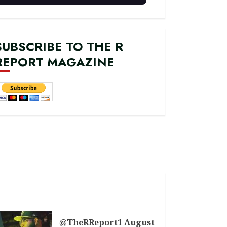
SUBSCRIBE TO THE R
REPORT MAGAZINE
@TheRReport1 August