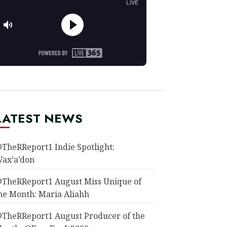
LATEST NEWS
TheRReport1 Indie Spotlight:
ax’a’don
TheRReport1 August Miss Unique of
he Month: Maria Aliahh
TheRReport1 August Producer of the