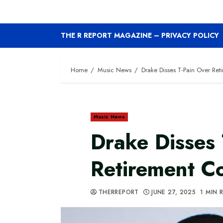
THE R REPORT MAGAZINE – PRIVACY POLICY
Home
Music News
Drake Disses T-Pain Over Re
Music News
Drake Disses 
Retirement 
THERREPORT
JUNE 27, 2025
1 MIN 