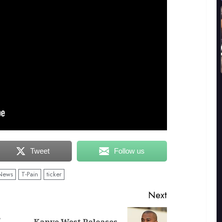
Tweet
Follow us
News
T-Pain
ticker
Next
s
Kanye West Releases