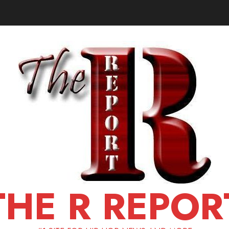
THE R REPOR