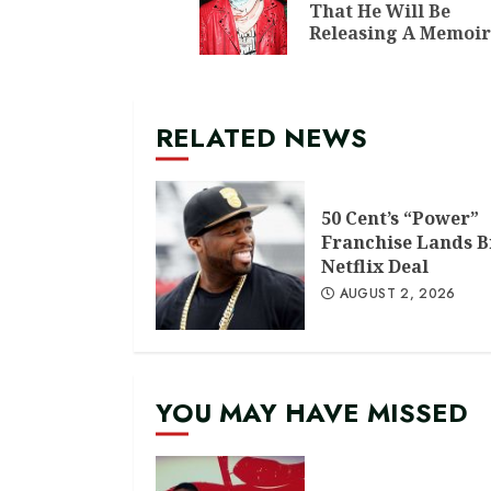
That He Will Be
Releasing A Memoir
RELATED NEWS
50 Cent’s “Power”
Franchise Lands B
Netflix Deal
AUGUST 2, 2026
YOU MAY HAVE MISSED