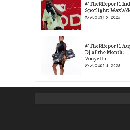
@TheRReport1 Ind
Spotlight: Wax’a’
AUGUST 5, 2026
@TheRReport1 Au
DJ of the Month:
Vonyetta
AUGUST 4, 2026