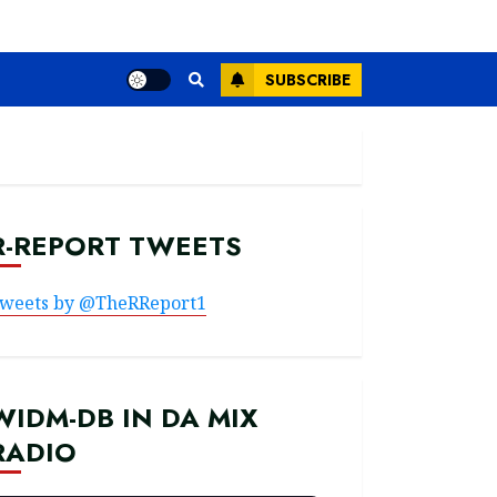
SUBSCRIBE
R-REPORT TWEETS
weets by @TheRReport1
WIDM-DB IN DA MIX
RADIO