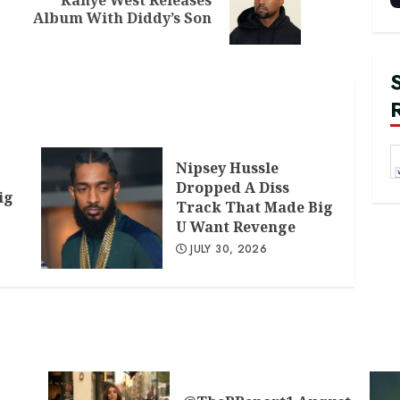
Previous
Next
Album With Diddy’s Son
post:
post:
Nipsey Hussle
Dropped A Diss
ig
Track That Made Big
U Want Revenge
JULY 30, 2026