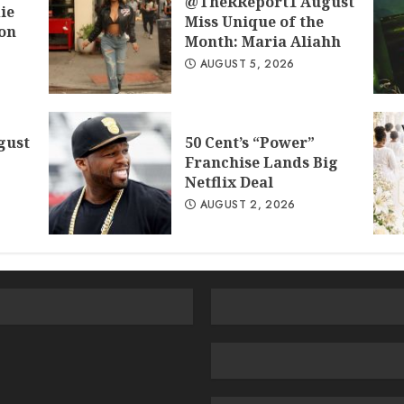
@TheRReport1 August
ie
Miss Unique of the
don
Month: Maria Aliahh
AUGUST 5, 2026
gust
50 Cent’s “Power”
Franchise Lands Big
Netflix Deal
AUGUST 2, 2026