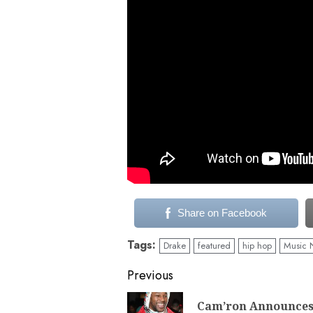
Share on Facebook
Tags:
Drake
featured
hip hop
Music 
Continue
Previous
Reading
Cam’ron Announce