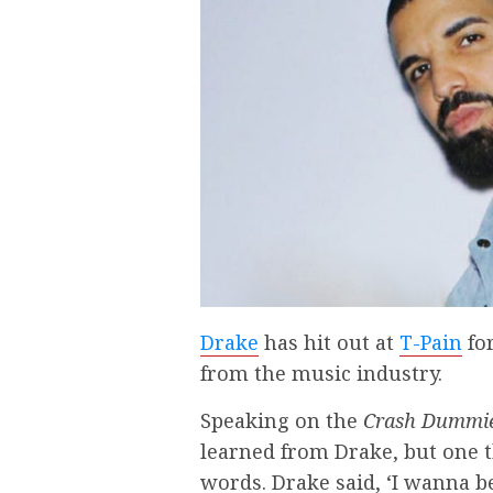
Drake
has hit out at
T-Pain
for
from the music industry.
Speaking on the
Crash Dummi
learned from Drake, but one 
words. Drake said, ‘I wanna b