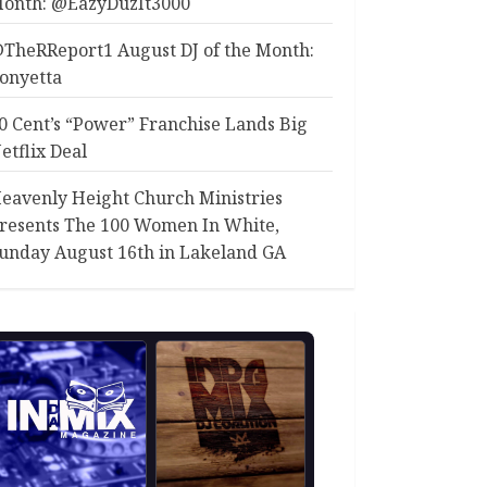
onth: @EazyDuzIt3000
TheRReport1 August DJ of the Month:
onyetta
0 Cent’s “Power” Franchise Lands Big
etflix Deal
eavenly Height Church Ministries
resents The 100 Women In White,
unday August 16th in Lakeland GA