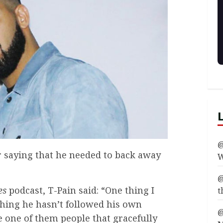
@
 saying that he needed to back away
W
@
es
podcast, T-Pain said: “One thing I
t
thing he hasn’t followed his own
@
e one of them people that gracefully