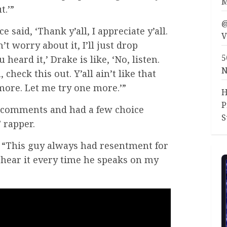
M
t.’”
@
 said, ‘Thank y’all, I appreciate y’all.
V
’t worry about it, I’ll just drop
5
eard it,’ Drake is like, ‘No, listen.
N
 check this out. Y’all ain’t like that
 more. Let me try one more.’”
H
P
 comments and had a few choice
S
 rapper.
“This guy always had resentment for
 hear it every time he speaks on my