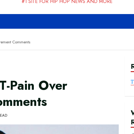
#1 SITE FOR HIP HOP NEWS AND MORE
tirement Comments
T-Pain Over
T
Comments
READ