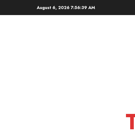
Skip
August 6, 2026
7:56:40 AM
to
content