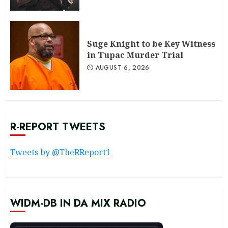
Suge Knight to be Key Witness
in Tupac Murder Trial
AUGUST 6, 2026
R-REPORT TWEETS
Tweets by @TheRReport1
WIDM-DB IN DA MIX RADIO