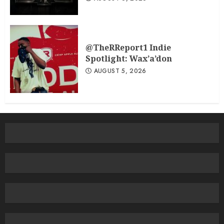
@TheRReport1 Indie
Spotlight: Wax’a’don
AUGUST 5, 2026