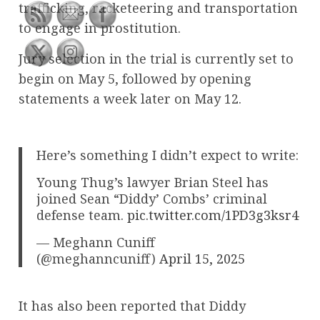
trafficking, racketeering and transportation
to engage in prostitution.
Jury selection in the trial is currently set to
begin on May 5, followed by opening
statements a week later on May 12.
Here’s something I didn’t expect to write:
Young Thug’s lawyer Brian Steel has
joined Sean “Diddy’ Combs’ criminal
defense team.
pic.twitter.com/1PD3g3ksr4
— Meghann Cuniff
(@meghanncuniff)
April 15, 2025
It has also been reported that Diddy