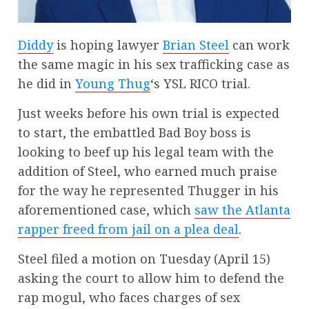
Diddy
is hoping lawyer
Brian Steel
can work
the same magic in his sex trafficking case as
he did in
Young Thug
‘s YSL RICO trial.
Just weeks before his own trial is expected
to start, the embattled Bad Boy boss is
looking to beef up his legal team with the
addition of Steel, who earned much praise
for the way he represented Thugger in his
aforementioned case, which
saw the Atlanta
rapper freed from jail on a plea deal
.
Steel filed a motion on Tuesday (April 15)
asking the court to allow him to defend the
rap mogul, who faces charges of sex