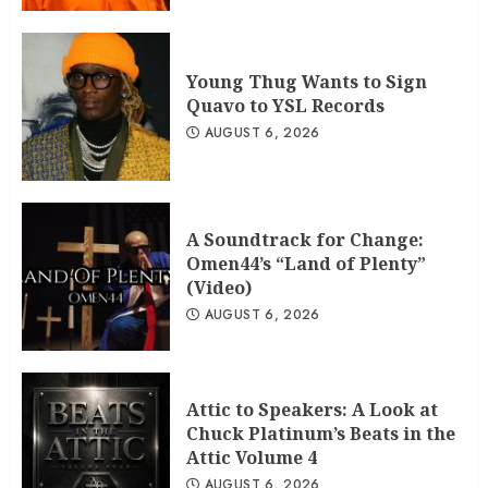
Young Thug Wants to Sign
Quavo to YSL Records
AUGUST 6, 2026
A Soundtrack for Change:
Omen44’s “Land of Plenty”
(Video)
AUGUST 6, 2026
Attic to Speakers: A Look at
Chuck Platinum’s Beats in the
Attic Volume 4
AUGUST 6, 2026