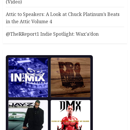
(Video)
Attic to Speakers: A Look at Chuck Platinum’s Beats
in the Attic Volume 4
@TheRReport1 Indie Spotlight: Wax’a’don