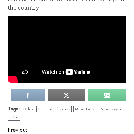
the country.
Tags:
Diddy
featured
hip hop
Music News
New Lawyer
ticker
Continue
Previous