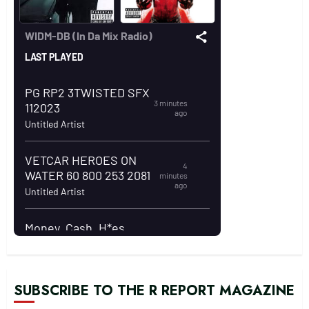
SUBSCRIBE TO THE R REPORT MAGAZINE