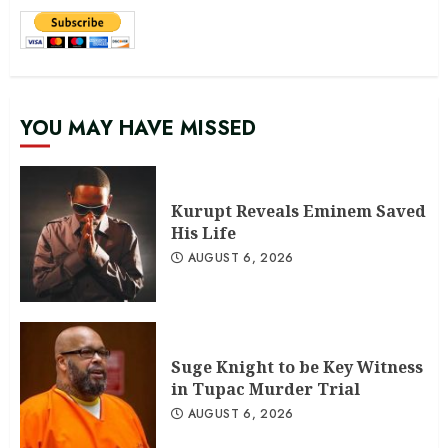
YOU MAY HAVE MISSED
Kurupt Reveals Eminem Saved
His Life
AUGUST 6, 2026
Suge Knight to be Key Witness
in Tupac Murder Trial
AUGUST 6, 2026