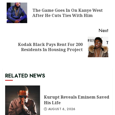
Reading
The Game Goes In On Kanye West
Pre
After He Cuts Ties With Him
pos
Next
Kodak Black Pays Rent For 200
Next
Residents In Housing Project
post:
RELATED NEWS
Kurupt Reveals Eminem Saved
His Life
AUGUST 6, 2026