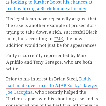
is
looking to further boost his chances at
trial by hiring a Black female attorney
.
His legal team have repeatedly argued that
the case is another example of prosecutors
trying to take down a rich, successful Black
man, but according to
TMZ
, the new
addition would not just be for appearances.
Puffy is currently represented by Marc
Agnifilo and Teny Geragos, who are both
white.
Prior to his interest in Brian Steel,
Diddy
had made overtures to A$AP Rocky’s lawyer
Joe Tacopina
, who recently helped the
Harlem rapper win his shooting case and is
considered one of the best trial attorneys in