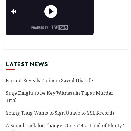
LATEST NEWS
Kurupt Reveals Eminem Saved His Life
Suge Knight to be Key Witness in Tupac Murder
Trial
Young Thug Wants to Sign Quavo to YSL Records
A Soundtrack for Change: Omen44’s “Land of Plenty”