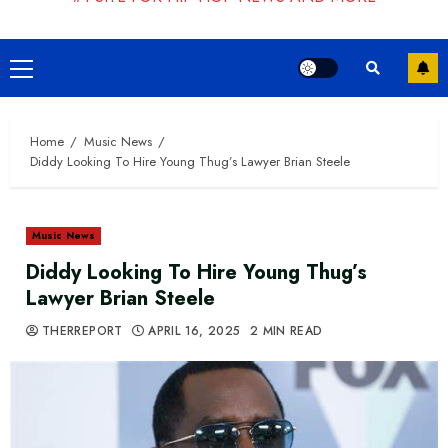
Primary
Menu
Home
Music News
Diddy Looking To Hire Young Thug’s Lawyer Brian Steele
Music News
Diddy Looking To Hire Young Thug’s
Lawyer Brian Steele
THERREPORT
APRIL 16, 2025
2 MIN READ