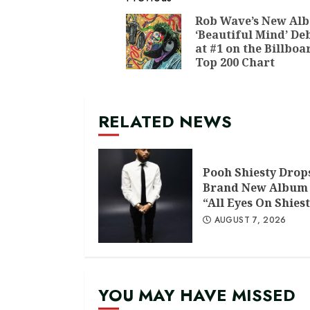
Continue
Reading
Rob Wave’s New Al
‘Beautiful Mind’ De
at #1 on the Billboa
Top 200 Chart
RELATED NEWS
Pooh Shiesty Drop
Brand New Album
“All Eyes On Shiest
AUGUST 7, 2026
YOU MAY HAVE MISSED