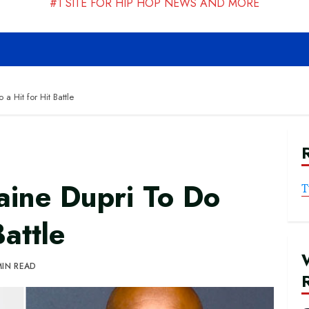
#1 SITE FOR HIP HOP NEWS AND MORE
a Hit for Hit Battle
aine Dupri To Do
T
Battle
MIN READ