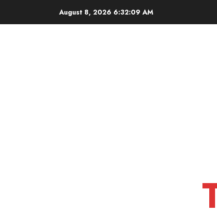
Skip
August 8, 2026
6:32:10 AM
to
content