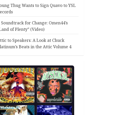
oung Thug Wants to Sign Quavo to YSL
ecords
 Soundtrack for Change: Omen44’s
Land of Plenty” (Video)
ttic to Speakers: A Look at Chuck
latinum’s Beats in the Attic Volume 4