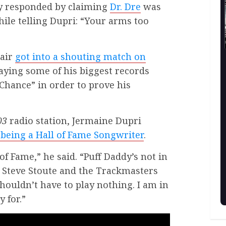
ly responded by claiming
Dr. Dre
was
ile telling Dupri: “Your arms too
pair
got into a shouting match on
aying some of his biggest records
Chance” in order to prove his
03
radio station, Jermaine Dupri
being a Hall of Fame Songwriter
.
of Fame,” he said. “Puff Daddy’s not in
. Steve Stoute and the Trackmasters
shouldn’t have to play nothing. I am in
y for.”