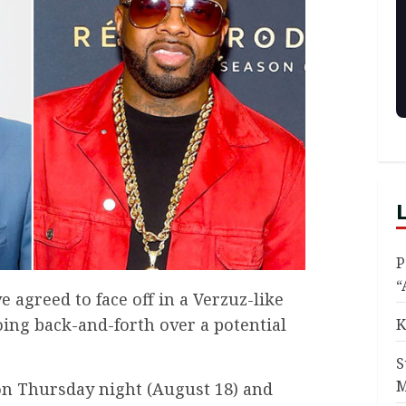
P
“
 agreed to face off in a Verzuz-like
oing back-and-forth over a potential
K
S
M
on Thursday night (August 18) and