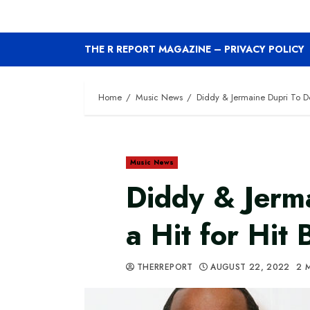
THE R REPORT MAGAZINE – PRIVACY POLICY
Home
Music News
Diddy & Jermaine Dupri To Do 
Music News
Diddy & Jerm
a Hit for Hit 
THERREPORT
AUGUST 22, 2022
2 