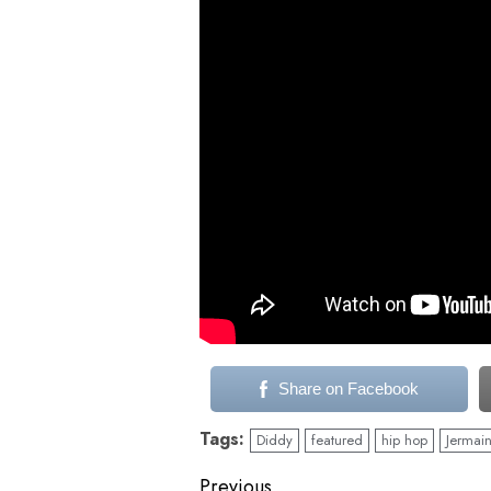
Share on Facebook
Tags:
Diddy
featured
hip hop
Jermain
Previous