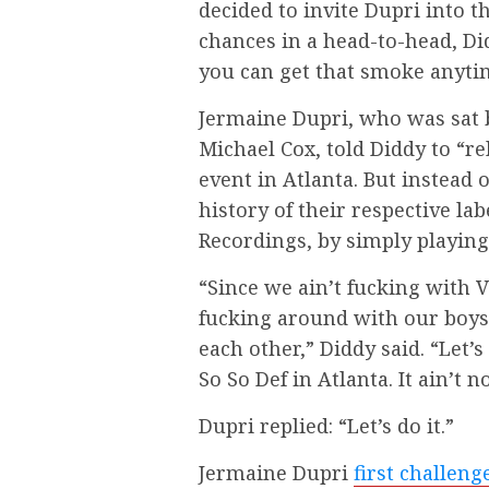
decided to invite Dupri into t
chances in a head-to-head, Did
you can get that smoke anyti
Jermaine Dupri, who was sat 
Michael Cox, told Diddy to “re
event in Atlanta. But instead 
history of their respective la
Recordings, by simply playing 
“Since we ain’t fucking with 
fucking around with our boys,
each other,” Diddy said. “Let’
So So Def in Atlanta. It ain’t no
Dupri replied: “Let’s do it.”
Jermaine Dupri
first challeng