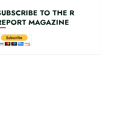
SUBSCRIBE TO THE R
REPORT MAGAZINE