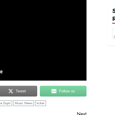
Tweet
Follow us
e Dupri
Music News
ticker
Next