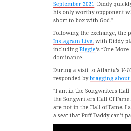
September 2021
. Diddy quick
his only worthy oppponent wh
short to box with God.”
Following the exchange, the 
Instagram Live,
with Diddy pl
including
Biggie
‘s “One More 
dominance.
During a visit to Atlanta’s
V-1
responded by
bragging about 
“I am in the Songwriters Hall 
the Songwriters Hall Of Fame
are not in the Hall of Fame. I 
a seat that Puff Daddy can’t pa