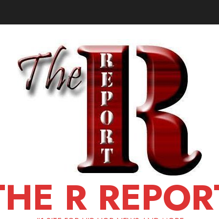
THE R REPOR