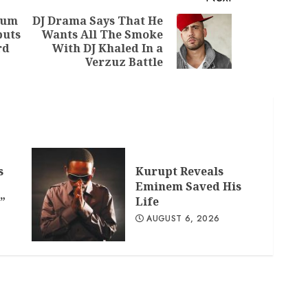
bum
DJ Drama Says That He
buts
Wants All The Smoke
Previous
Next
rd
With DJ Khaled In a
post:
post:
Verzuz Battle
s
Kurupt Reveals
Eminem Saved His
”
Life
AUGUST 6, 2026