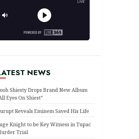
LATEST NEWS
ooh Shiesty Drops Brand New Album
All Eyes On Shiest”
urupt Reveals Eminem Saved His Life
uge Knight to be Key Witness in Tupac
urder Trial