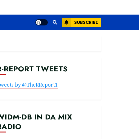
SUBSCRIBE
R-REPORT TWEETS
weets by @TheRReport1
WIDM-DB IN DA MIX
RADIO