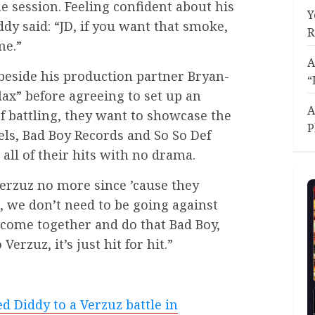
he session. Feeling confident about his
Y
dy said: “JD, if you want that smoke,
R
me.”
A
beside his production partner Bryan-
“
lax” before agreeing to set up an
A
of battling, they want to showcase the
P
bels, Bad Boy Records and So So Def
all of their hits with no drama.
Verzuz no more since ’cause they
 we don’t need to be going against
s come together and do that Bad Boy,
 Verzuz, it’s just hit for hit.”
ed Diddy to a Verzuz battle in