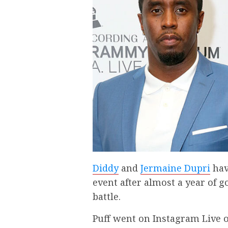
Diddy
and
Jermaine Dupri
have
event after almost a year of g
battle.
Puff went on Instagram Live 