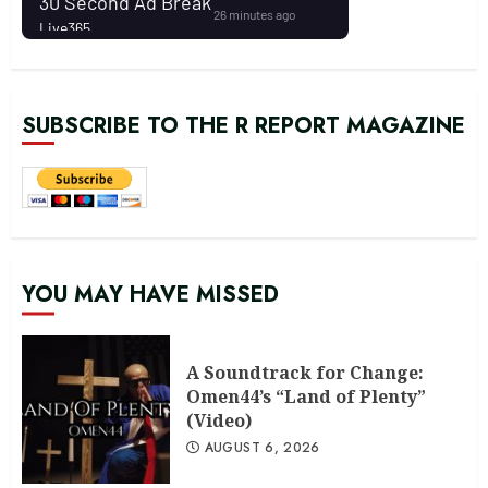
SUBSCRIBE TO THE R REPORT MAGAZINE
YOU MAY HAVE MISSED
A Soundtrack for Change:
Omen44’s “Land of Plenty”
(Video)
AUGUST 6, 2026