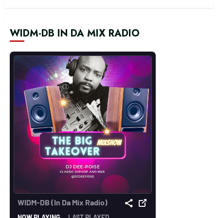
WIDM-DB IN DA MIX RADIO