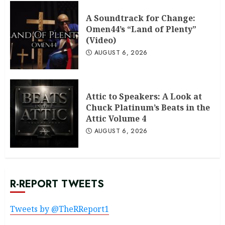
A Soundtrack for Change:
Omen44’s “Land of Plenty”
(Video)
AUGUST 6, 2026
Attic to Speakers: A Look at
Chuck Platinum’s Beats in the
Attic Volume 4
AUGUST 6, 2026
R-REPORT TWEETS
Tweets by @TheRReport1