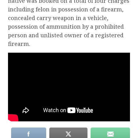
native was booked on a total of four charges
including felon in possession of a firearm,
concealed carry weapon in a vehicle,
possession of ammunition by a prohibited
person and unlisted owner of a registered
firearm.