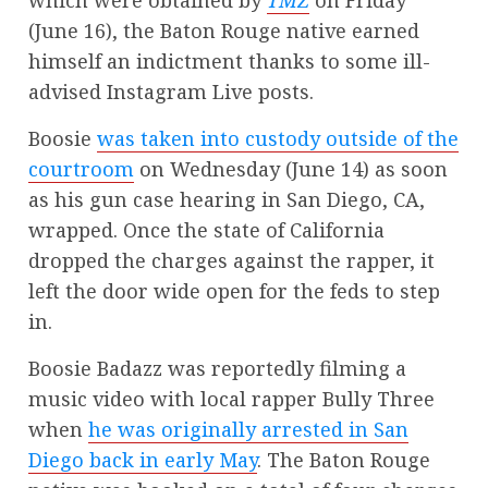
which were obtained by
TMZ
on Friday
(June 16), the Baton Rouge native earned
himself an indictment thanks to some ill-
advised Instagram Live posts.
Boosie
was taken into custody outside of the
courtroom
on Wednesday (June 14) as soon
as his gun case hearing in San Diego, CA,
wrapped. Once the state of California
dropped the charges against the rapper, it
left the door wide open for the feds to step
in.
Boosie Badazz was reportedly filming a
music video with local rapper Bully Three
when
he was originally arrested in San
Diego back in early May
. The Baton Rouge