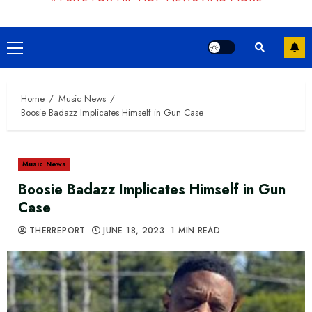
Primary
Menu
Home
Music News
Boosie Badazz Implicates Himself in Gun Case
Music News
Boosie Badazz Implicates Himself in Gun
Case
THERREPORT
JUNE 18, 2023
1 MIN READ