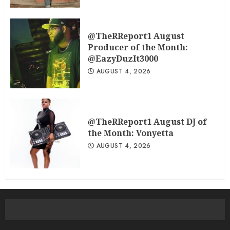
@TheRReport1 August
Producer of the Month:
@EazyDuzIt3000
AUGUST 4, 2026
@TheRReport1 August DJ of
the Month: Vonyetta
AUGUST 4, 2026