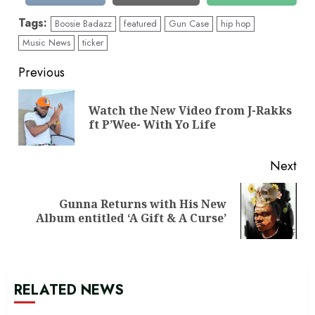
Tags:
Boosie Badazz
featured
Gun Case
hip hop
Music News
ticker
Continue
Previous
Reading
Watch the New Video from J-Rakks
Pre
ft P’Wee- With Yo Life
pos
Next
Gunna Returns with His New
Next
Album entitled ‘A Gift & A Curse’
post:
RELATED NEWS