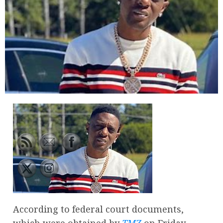
According to federal court documents,