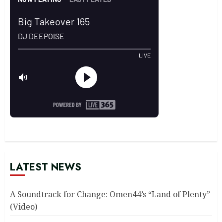
LATEST NEWS
A Soundtrack for Change: Omen44’s “Land of Plenty”
(Video)