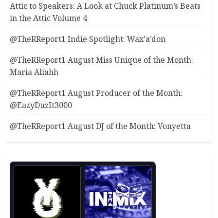
Attic to Speakers: A Look at Chuck Platinum’s Beats
in the Attic Volume 4
@TheRReport1 Indie Spotlight: Wax’a’don
@TheRReport1 August Miss Unique of the Month:
Maria Aliahh
@TheRReport1 August Producer of the Month:
@EazyDuzIt3000
@TheRReport1 August DJ of the Month: Vonyetta