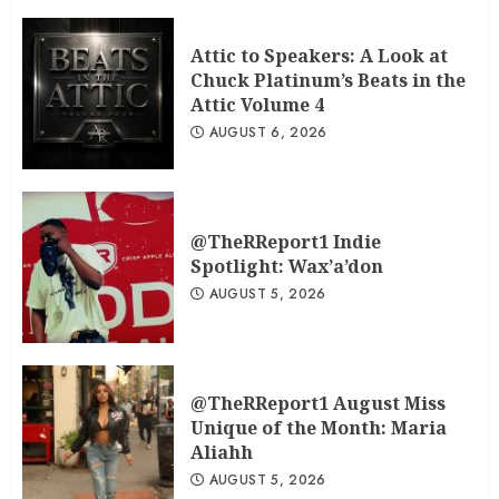
Attic to Speakers: A Look at
Chuck Platinum’s Beats in the
Attic Volume 4
AUGUST 6, 2026
@TheRReport1 Indie
Spotlight: Wax’a’don
AUGUST 5, 2026
@TheRReport1 August Miss
Unique of the Month: Maria
Aliahh
AUGUST 5, 2026