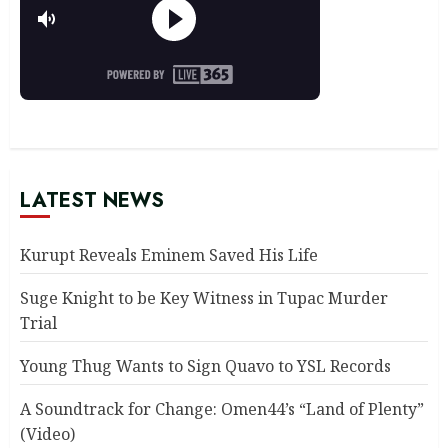
LATEST NEWS
Kurupt Reveals Eminem Saved His Life
Suge Knight to be Key Witness in Tupac Murder
Trial
Young Thug Wants to Sign Quavo to YSL Records
A Soundtrack for Change: Omen44’s “Land of Plenty”
(Video)