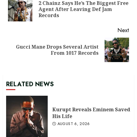
Reading
2 Chainz Says He’s The Biggest Free
Pre
Agent After Leaving Def Jam
pos
Records
Next
Gucci Mane Drops Several Artist
Next
From 1017 Records
post:
RELATED NEWS
Kurupt Reveals Eminem Saved
His Life
AUGUST 6, 2026