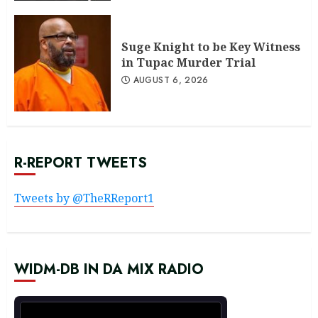
Suge Knight to be Key Witness
in Tupac Murder Trial
AUGUST 6, 2026
R-REPORT TWEETS
Tweets by @TheRReport1
WIDM-DB IN DA MIX RADIO