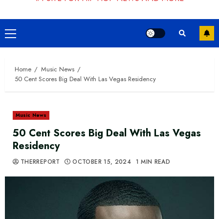
Primary
Menu
Home
Music News
50 Cent Scores Big Deal With Las Vegas Residency
Music News
50 Cent Scores Big Deal With Las Vegas
Residency
THERREPORT
OCTOBER 15, 2024
1 MIN READ