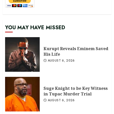
YOU MAY HAVE MISSED
Kurupt Reveals Eminem Saved
His Life
AUGUST 6, 2026
Suge Knight to be Key Witness
in Tupac Murder Trial
AUGUST 6, 2026