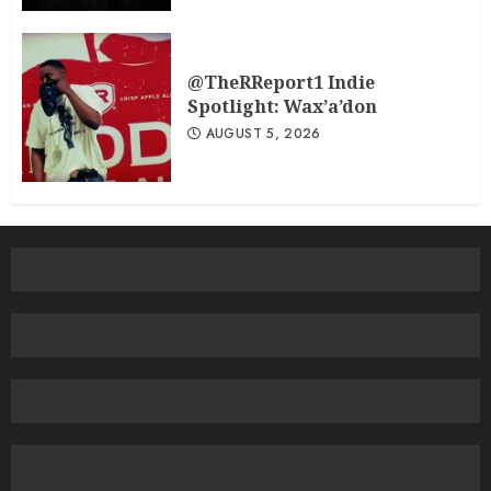
@TheRReport1 Indie
Spotlight: Wax’a’don
AUGUST 5, 2026