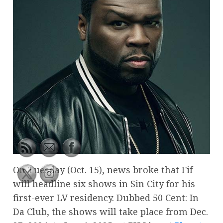
On Tuesday (Oct. 15), news broke that Fif
will headline six shows in Sin City for his
first-ever LV residency. Dubbed 50 Cent: In
Da Club, the shows will take place from Dec.