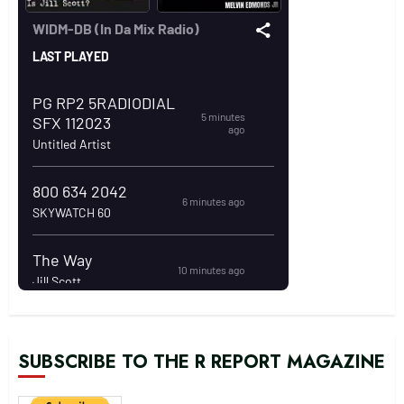
SUBSCRIBE TO THE R REPORT MAGAZINE