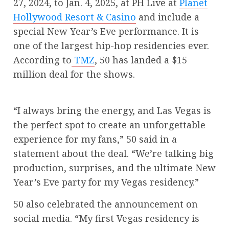
27, 2024, to Jan. 4, 2025, at PH Live at
Planet
Hollywood Resort & Casino
and include a
special New Year’s Eve performance. It is
one of the largest hip-hop residencies ever.
According to
TMZ
, 50 has landed a $15
million deal for the shows.
“I always bring the energy, and Las Vegas is
the perfect spot to create an unforgettable
experience for my fans,” 50 said in a
statement about the deal. “We’re talking big
production, surprises, and the ultimate New
Year’s Eve party for my Vegas residency.”
50 also celebrated the announcement on
social media. “My first Vegas residency is