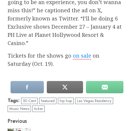
going to be an experience, you don’t wanna
miss this!” he captioned the ad on X,
formerly known as Twitter. “I’ll be doing 6
Exclusive shows December 27 – January 4 at
PH Live at Planet Hollywood Resort &
Casino.”
Tickets for the shows go
on sale
on
Saturday (Oct. 19).
Tags:
50 Cent
featured
hip hop
Las Vegas Residency
Music News
ticker
Continue
Previous