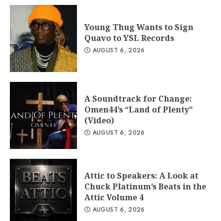
Young Thug Wants to Sign
Quavo to YSL Records
AUGUST 6, 2026
A Soundtrack for Change:
Omen44’s “Land of Plenty”
(Video)
AUGUST 6, 2026
Attic to Speakers: A Look at
Chuck Platinum’s Beats in the
Attic Volume 4
AUGUST 6, 2026