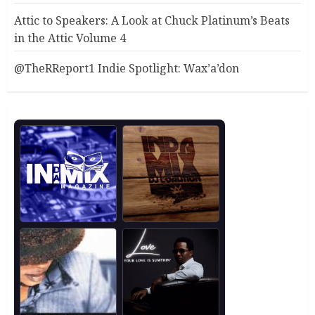
Attic to Speakers: A Look at Chuck Platinum’s Beats
in the Attic Volume 4
@TheRReport1 Indie Spotlight: Wax’a’don