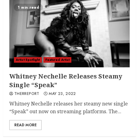
1 min read
Artist Spotlight
Featured Artist
Whitney Nechelle Releases Steamy
Single “Speak”
THERREPORT
MAY 23, 2022
Whitney Nechelle releases her steamy new single
“Speak” out now on streaming platforms. The...
READ MORE