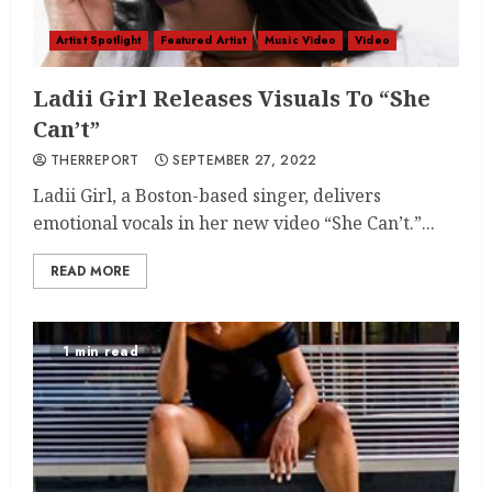
Artist Spotlight
Featured Artist
Music Video
Video
Ladii Girl Releases Visuals To “She
Can’t”
THERREPORT
SEPTEMBER 27, 2022
Ladii Girl, a Boston-based singer, delivers
emotional vocals in her new video “She Can’t.”...
READ MORE
1 min read