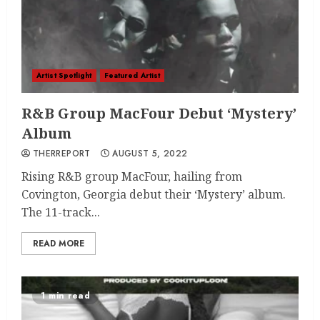
Artist Spotlight
Featured Artist
R&B Group MacFour Debut ‘Mystery’
Album
THERREPORT
AUGUST 5, 2022
Rising R&B group MacFour, hailing from
Covington, Georgia debut their ‘Mystery’ album.
The 11-track...
READ MORE
1 min read