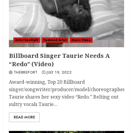
Artist Spotlight
Featured Artist
Music Video
Billboard Singer Taurie Needs A
“Redo” (Video)
THERREPORT
JULY 19, 2022
Award-winning, Top 20 Billboard
singer/songwriter/producer/model/choreographer
Taurie shares her sexy video “Redo.” Belting out
sultry vocals Taurie...
READ MORE