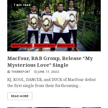
1 min read
Artist Spotlight
Featured Artist
Music News
MacFour, R&B Group, Release “My
Mysterious Love” Single
THERREPORT
JUNE 17, 2022
KJ, KOOL, DANCER, and DUCK of MacFour debut
the first single from their forthcoming...
READ MORE