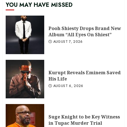
YOU MAY HAVE MISSED
Pooh Shiesty Drops Brand New
Album “All Eyes On Shiest”
AUGUST 7, 2026
Kurupt Reveals Eminem Saved
His Life
AUGUST 6, 2026
Suge Knight to be Key Witness
in Tupac Murder Trial