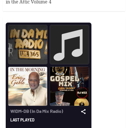
in the Attic Volume 4