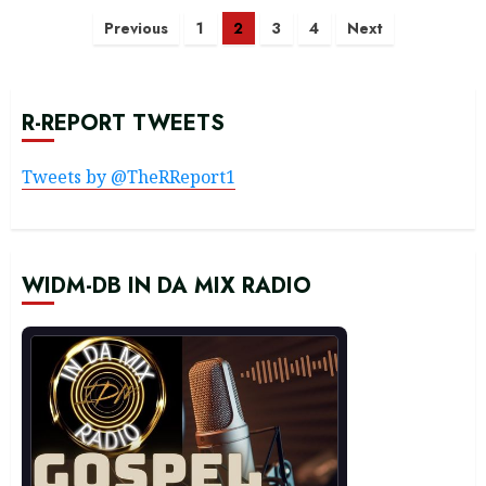
Posts
Previous
1
2
3
4
Next
navigation
R-REPORT TWEETS
Tweets by @TheRReport1
WIDM-DB IN DA MIX RADIO