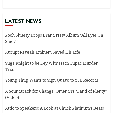
LATEST NEWS
Pooh Shiesty Drops Brand New Album “All Eyes On
Shiest”
Kurupt Reveals Eminem Saved His Life
Suge Knight to be Key Witness in Tupac Murder
Trial
Young Thug Wants to Sign Quavo to YSL Records
A Soundtrack for Change: Omen44’s “Land of Plenty”
(Video)
Attic to Speakers: A Look at Chuck Platinum’s Beats