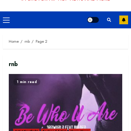
Primary
Menu
Home
rnb
Page 2
rnb
1 min read