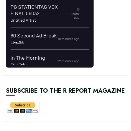
SUBSCRIBE TO THE R REPORT MAGAZINE