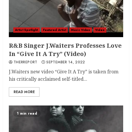
Artist Spotlight
Featured Artist
Music Video
Video
R&B Singer J.Waiters Professes Love
In “Give It A Try” (Video)
THERREPORT
SEPTEMBER 14, 2022
J.Waiters new video “Give It A Try” is taken from
his critically acclaimed self-titled...
READ MORE
1 min read