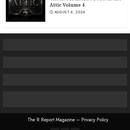
Attic Volume 4
AUGUST 6, 2026
The R Report Magazine – Privacy Policy