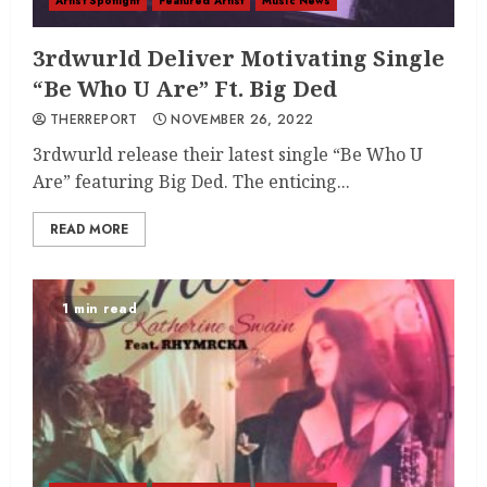
Artist Spotlight
Featured Artist
Music News
3rdwurld Deliver Motivating Single
“Be Who U Are” Ft. Big Ded
THERREPORT
NOVEMBER 26, 2022
3rdwurld release their latest single “Be Who U
Are” featuring Big Ded. The enticing...
READ MORE
1 min read