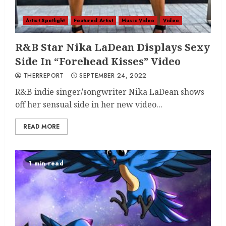
Artist Spotlight
Featured Artist
Music Video
Video
R&B Star Nika LaDean Displays Sexy
Side In “Forehead Kisses” Video
THERREPORT
SEPTEMBER 24, 2022
R&B indie singer/songwriter Nika LaDean shows
off her sensual side in her new video...
READ MORE
1 min read