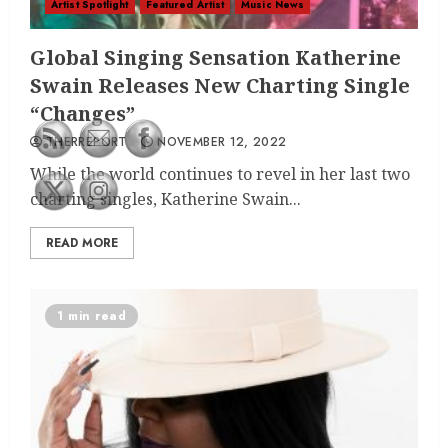
Artist Spotlight
Featured Artist
Music News
Global Singing Sensation Katherine
Swain Releases New Charting Single
“Changes”
THERREPORT
NOVEMBER 12, 2022
While the world continues to revel in her last two
charting singles, Katherine Swain...
READ MORE
1 min read