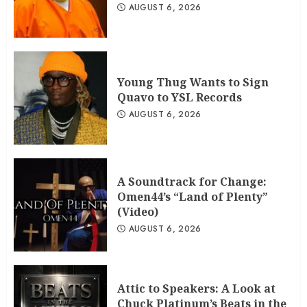
AUGUST 6, 2026
Young Thug Wants to Sign
Quavo to YSL Records
AUGUST 6, 2026
A Soundtrack for Change:
Omen44’s “Land of Plenty”
(Video)
AUGUST 6, 2026
Attic to Speakers: A Look at
Chuck Platinum’s Beats in the