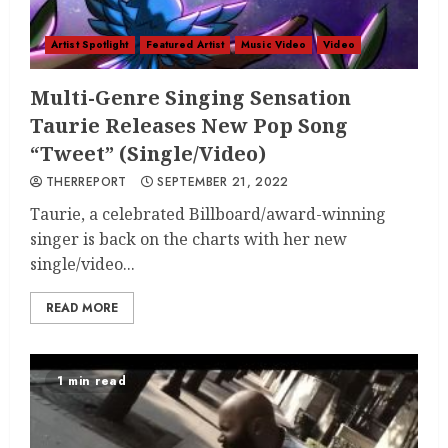
Artist Spotlight
Featured Artist
Music Video
Video
Multi-Genre Singing Sensation
Taurie Releases New Pop Song
“Tweet” (Single/Video)
THERREPORT
SEPTEMBER 21, 2022
Taurie, a celebrated Billboard/award-winning
singer is back on the charts with her new
single/video...
READ MORE
1 min read