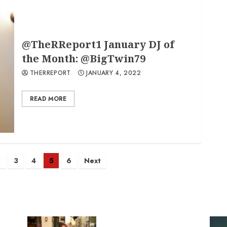
@TheRReport1 January DJ of
the Month: @BigTwin79
THERREPORT
JANUARY 4, 2022
READ MORE
2
3
4
5
6
Next
n