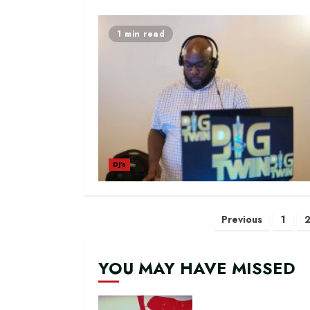
1 min read
DJ's
Posts
Previous
1
navigatio
YOU MAY HAVE MISSED