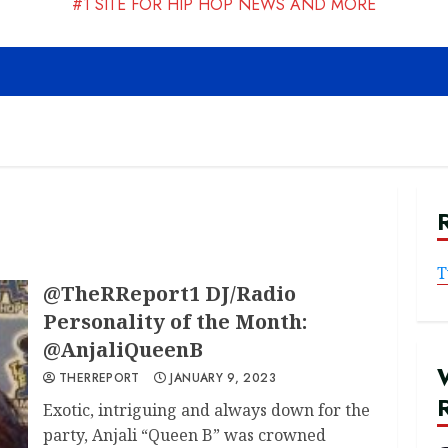
#1 SITE FOR HIP HOP NEWS AND MORE
T
@TheRReport1 DJ/Radio
Personality of the Month:
@AnjaliQueenB
THERREPORT
JANUARY 9, 2023
Exotic, intriguing and always down for the
party, Anjali “Queen B” was crowned