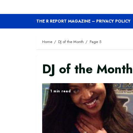
THE R REPORT MAGAZINE – PRIVACY POLICY
Home
DJ of the Month
Page 5
DJ of the Month
1 min read