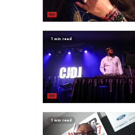
DJ's
1 min read
DJ's
1 min read