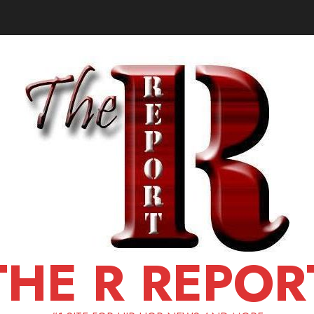
THE R REPOR