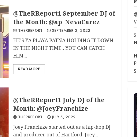
M
@TheRReport1 September DJ of
@
the Month: @ap_NevaCarez
V
THERREPORT
SEPTEMBER 2, 2022
5
HE’S YA PLAYA PATNA HOLDING IT DOWN
N
IN THE NIGHT TIME…YOU CAN CATCH
HIM...
H
P
READ MORE
S
@TheRReport1 July DJ of the
Month: @JoeyFranchize
THERREPORT
JULY 5, 2022
Joey Franchize started out as a hip-hop DJ
and producer out of Hartford. Joey...