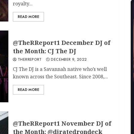
royalty...
READ MORE
@TheRReport1 December DJ of
the Month: CJ The DJ
THERREPORT
DECEMBER 9, 2022
CJ The DJ is a Savannah native who’s well
known across the Southeast. Since 2008,...
READ MORE
@TheRReport1 November DJ of
the Month: @djratedrondeck