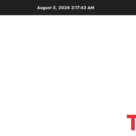
Skip
August 5, 2026
3:17:45 AM
to
content