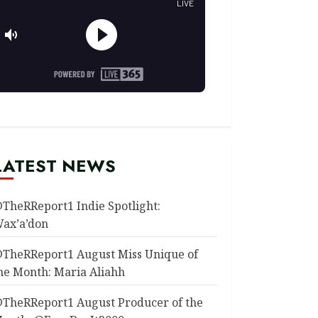
LATEST NEWS
TheRReport1 Indie Spotlight:
ax’a’don
TheRReport1 August Miss Unique of
he Month: Maria Aliahh
TheRReport1 August Producer of the