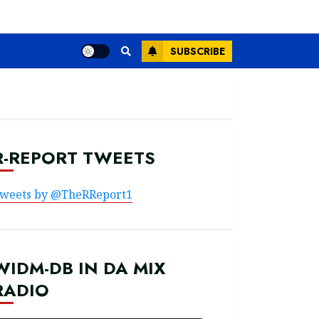
SUBSCRIBE
R-REPORT TWEETS
weets by @TheRReport1
WIDM-DB IN DA MIX
RADIO