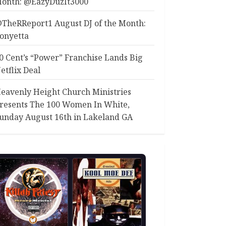
onth: @EazyDuzIt3000
TheRReport1 August DJ of the Month:
onyetta
0 Cent’s “Power” Franchise Lands Big
etflix Deal
eavenly Height Church Ministries
resents The 100 Women In White,
unday August 16th in Lakeland GA