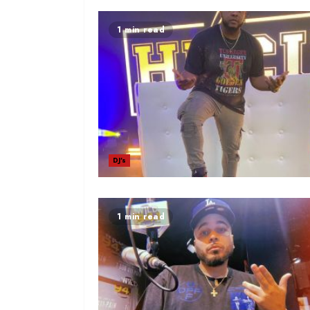
1 min read
DJ's
1 min read