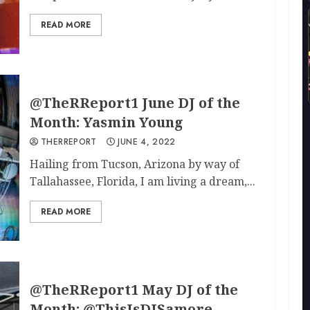
READ MORE
@TheRReport1 June DJ of the
Month: Yasmin Young
THERREPORT
JUNE 4, 2022
Hailing from Tucson, Arizona by way of
Tallahassee, Florida, I am living a dream,...
READ MORE
@TheRReport1 May DJ of the
Month: @ThisIsDJSamore