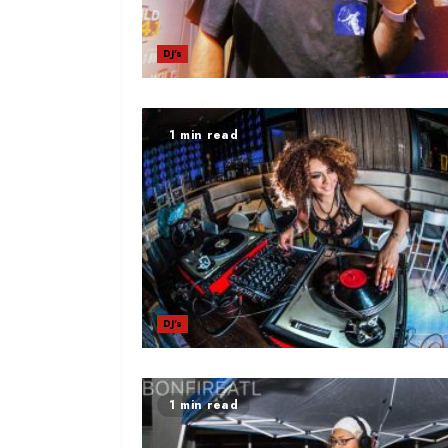
DJ's
1 min read
DJ's
1 min read