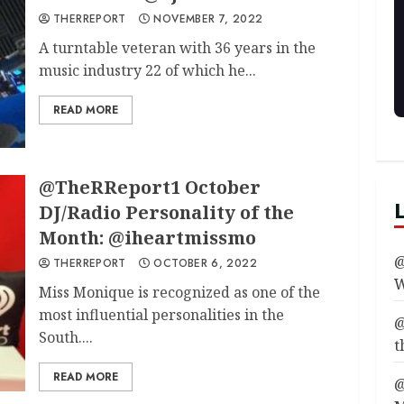
THERREPORT
NOVEMBER 7, 2022
A turntable veteran with 36 years in the
music industry 22 of which he...
READ MORE
@TheRReport1 October
DJ/Radio Personality of the
Month: @iheartmissmo
@
THERREPORT
OCTOBER 6, 2022
W
Miss Monique is recognized as one of the
most influential personalities in the
@
South....
t
READ MORE
@