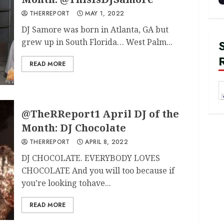
THERREPORT
MAY 1, 2022
DJ Samore was born in Atlanta, GA but
grew up in South Florida… West Palm...
READ MORE
@TheRReport1 April DJ of the
Month: DJ Chocolate
THERREPORT
APRIL 8, 2022
DJ CHOCOLATE. EVERYBODY LOVES
CHOCOLATE And you will too because if
you’re looking tohave...
READ MORE