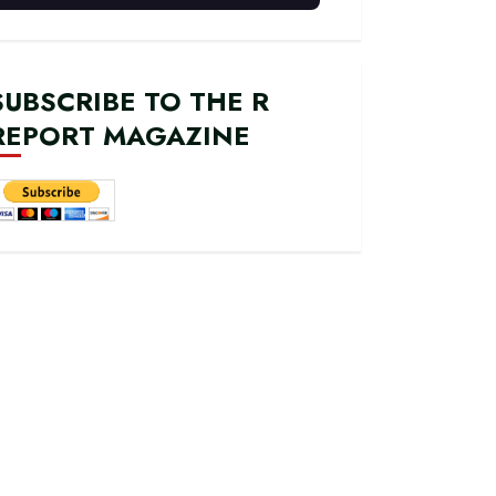
SUBSCRIBE TO THE R
REPORT MAGAZINE