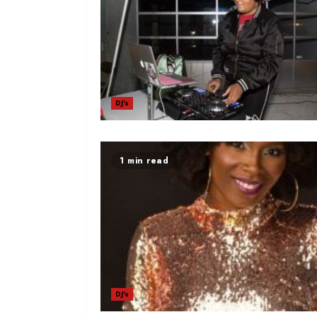
DJ's
1 min read
DJ's