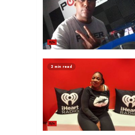
DJ's
2 min read
DJ's